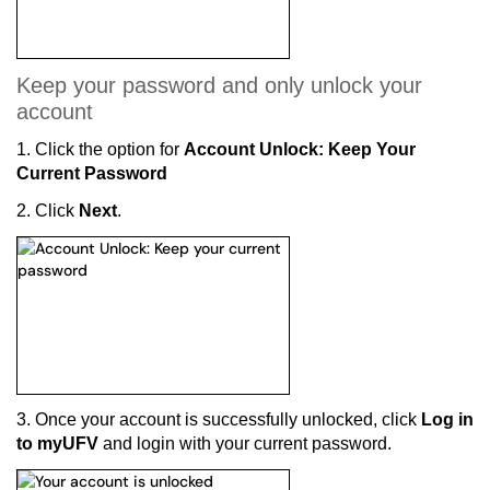
Keep your password and only unlock your
account
1.
Click the option for
Account Unlock: Keep Your
Current Password
2. Click
Next
.
3. Once your account is successfully unlocked, click
Log in
to myUFV
and login with your current password.