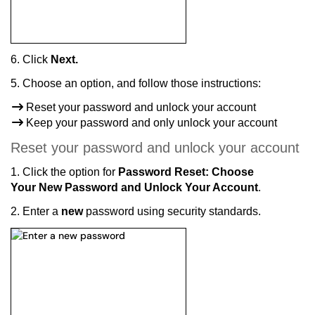
6. C
lick
Next.
5. Choose an option, and follow those instructions:
Reset your password and unlock your account
Keep your password and only unlock your account
Reset your password and unlock your account
1. Click the option for
Password Reset: Choose
Your New Password and Unlock Your Account
.
2. Enter a
new
password using security standards.