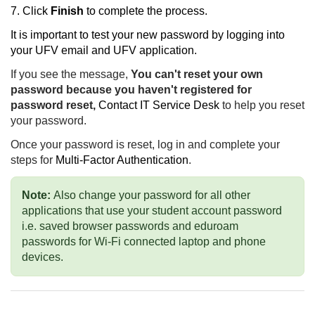
7. Click
Finish
to complete the process.
It is important to test your new password by logging into
your UFV email and UFV application.
If you see the message,
You can't reset your own
password because you haven't registered for
password reset,
Contact IT Service Desk
to help you reset
your password.
Once your password is reset,
log in and complete your
steps for
Multi-Factor Authentication
.
Note:
Also change your password for all other
applications that use your student account password
i.e. saved browser passwords and eduroam
passwords for Wi-Fi connected laptop and phone
devices.