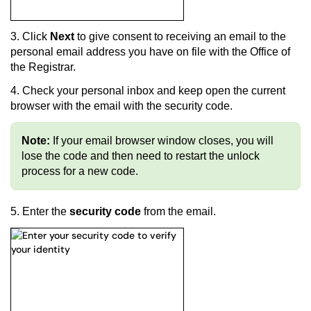
3. Click
Next
to give consent to receiving a
n email to the
personal email address you have on file with the Office of
the Registrar.
4.
Check your personal inbox and keep open the current
browser with the email with the security code.
Note:
If your email browser window closes, you will
lose the code and then need to restart the unlock
process for a new code.
5. Enter the
security code
from the email.