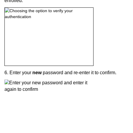
enrolled.
6. Enter your
new
password and re-enter it to confirm.