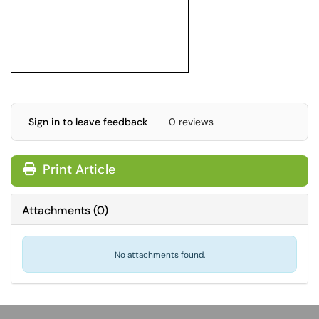
Sign in to leave feedback
0 reviews
Print Article
Attachments
(
0
)
No attachments found.