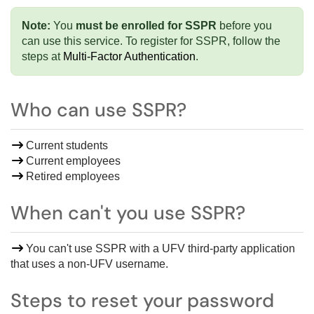
Note:
You
must be enrolled for SSPR
before you
can use this service. To
register for SSPR, f
ollow the
steps at
Multi-Factor Authentication
.
Who can use SSPR?
Current students
Current employees
Retired employees
When can't you use SSPR?
You can't use SSPR with a
UFV third-party application
that uses a non-UFV username
.
Steps to reset your password