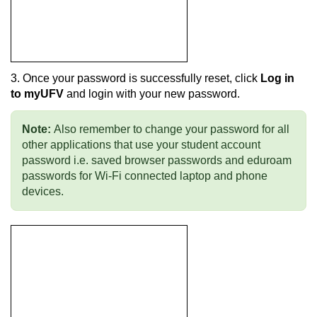
3. Once your password is successfully reset, click
Log in
to myUFV
and login with your new password.
Note:
Also remember to change your password for all
other applications that use your student account
password i.e. saved browser passwords and eduroam
passwords for Wi-Fi connected laptop and phone
devices.