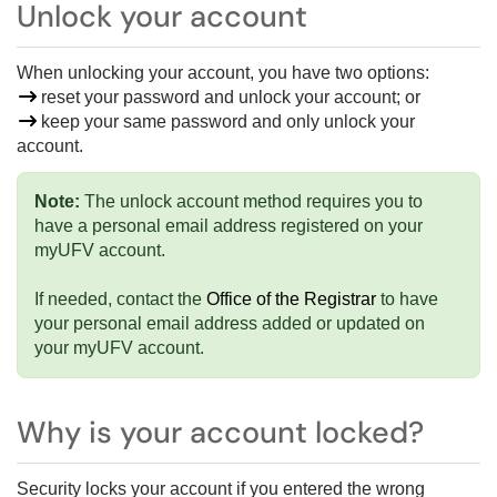
Unlock your account
When unlocking your account, you have two options:
reset your password and unlock your account; or
keep your same password and only unlock your
account.
Note:
The unlock account method requires you to
have a personal email address registered on your
myUFV account.
If needed, contact the
Office of the Registrar
to have
your personal email address added or updated on
your myUFV account.
Why is your account locked?
Security locks your account if you entered the wrong