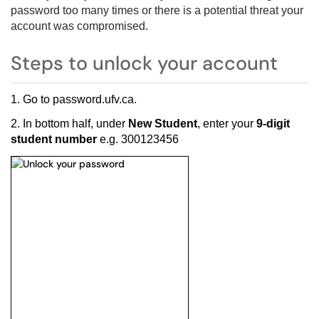
password too many times or there is a potential threat your
account was compromised.
Steps to unlock your account
1. Go to
password.ufv.ca
.
2. In bottom half, under
New Student
, enter your
9-digit
student number
e.g. 300123456