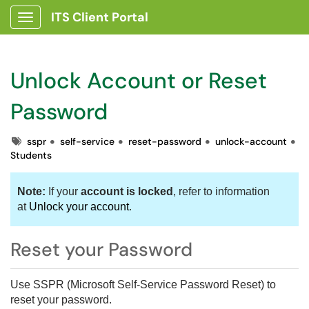
ITS Client Portal
Show Applications Menu
Unlock Account or Reset
Password
Tags
sspr
self-service
reset-password
unlock-account
Students
Note:
If your
account is locked
, refer to information
at
Unlock your account
.
Reset your Password
Use SSPR (Microsoft Self-Service Password Reset) to
reset your password
.