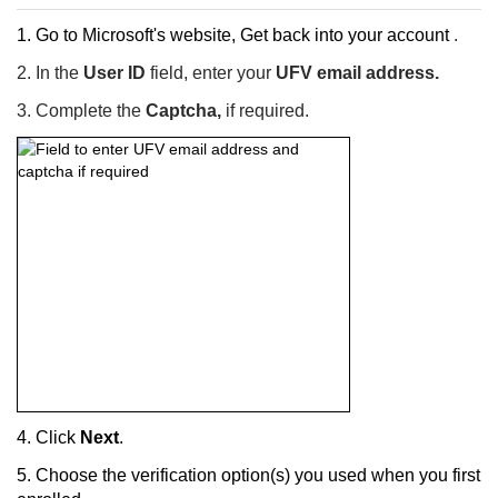
1. Go to Microsoft's website,
Get back into your account
.
2. In the
User ID
field, e
nter your
UFV email address.
3. C
omplete the
Captcha,
if required.
4. Click
Next
.
5.
Choose the verification option(s) you used when you first