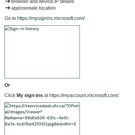
browser and device IP details
approximate location
Go to
https://mysignins.microsoft.com/
Or
Click
My sign-ins
at
https://myaccount.microsoft.com/
: