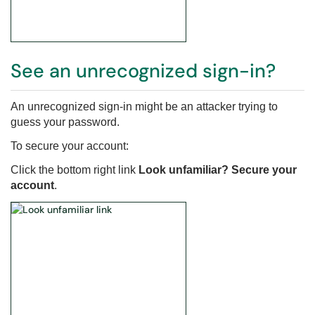
See an unrecognized sign-in?
An unrecognized sign-in might be an attacker trying to
guess your password.
To secure your account:
Click the bottom right link
Look unfamiliar? Secure your
account
.