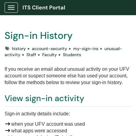
ITS Client Portal
Show Applications Menu
Sign-in History
Tags
history
account-security
my-sign-ins
unusual-
activity
Staff
Faculty
Students
If you receive an email about unusual activity on your UFV
account or suspect someone else has used your account,
follow the methods below to review your sign-in history.
View sign-in activity
Sign-in activity details include
:
when your UFV account was used
what apps were accessed