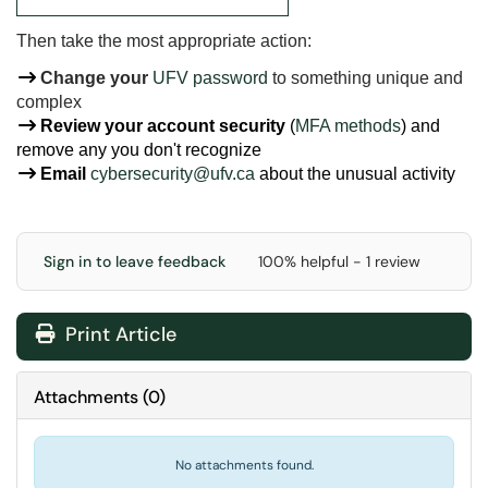
Then take the most appropriate action:
Change your
UFV password
to something unique and
complex
Review your account security
(
MFA methods
) and
remove any you don't recognize
Email
cybersecurity@ufv.ca
about
the unusual activity
Sign in to leave feedback
100% helpful - 1 review
Print Article
Attachments
(
0
)
No attachments found.