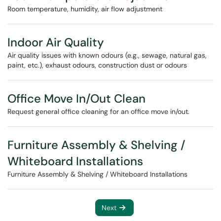
Room temperature, humidity, air flow adjustment
Indoor Air Quality
Air quality issues with known odours (e.g., sewage, natural gas,
paint, etc.), exhaust odours, construction dust or odours
Office Move In/Out Clean
Request general office cleaning for an office move in/out.
Furniture Assembly & Shelving /
Whiteboard Installations
Furniture Assembly & Shelving / Whiteboard Installations
Next