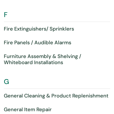
F
Fire Extinguishers/ Sprinklers
Fire Panels / Audible Alarms
Furniture Assembly & Shelving /
Whiteboard Installations
G
General Cleaning & Product Replenishment
General Item Repair