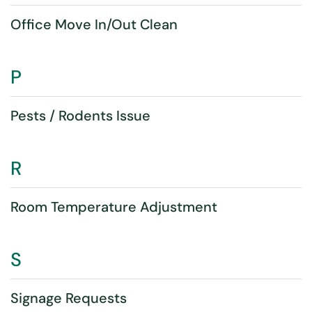
Office Move In/Out Clean
P
Pests / Rodents Issue
R
Room Temperature Adjustment
S
Signage Requests