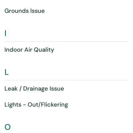
Grounds Issue
I
Indoor Air Quality
L
Leak / Drainage Issue
Lights - Out/Flickering
O