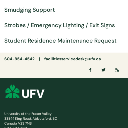
Smudging Support
Strobes / Emergency Lighting / Exit Signs
Student Residence Maintenance Request
604-854-4542 |
facilitiesservicedesk@ufv.ca
University of the Fraser Valley
33844 King Road, Abbotsford, BC
Canada V2S 7M8