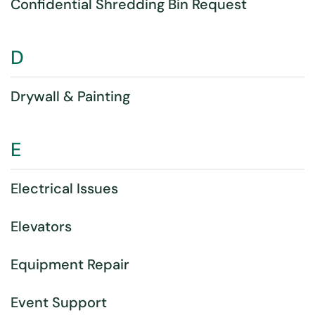
Confidential Shredding Bin Request
D
Drywall & Painting
E
Electrical Issues
Elevators
Equipment Repair
Event Support