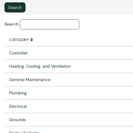
Service Category Lookup
Search
CATEGORY
SORT BY
ASCENDING
CATEGORY
Custodial
Heating, Cooling, and Ventilation
General Maintenance
Plumbing
Electrical
Grounds