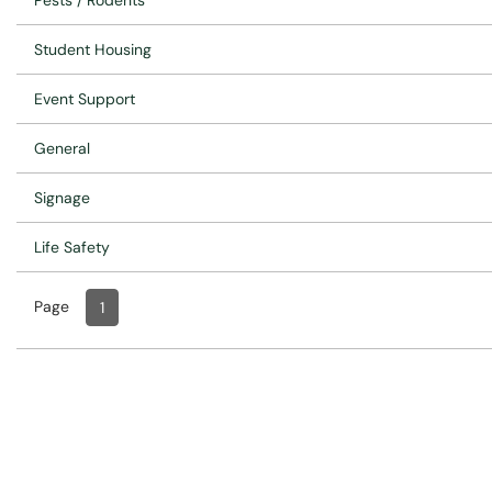
Pests / Rodents
Student Housing
Event Support
General
Signage
Life Safety
Page
Page
, Current
1