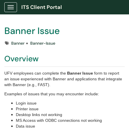
ITS Client Portal
Show Applications Menu
Banner Issue
Tags
Banner
Banner-Issue
Overview
UFV employees can complete the
Banner Issue
form to report
an issue experienced with Banner and applications that integrate
with Banner (e.g., FAST).
Examples of issues that you may encounter include:
Login issue
Printer issue
Desktop links not working
MS Access with ODBC connections not working
Data issue