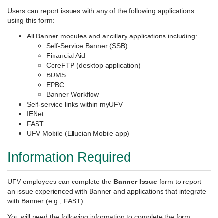
Users can report issues with any of the following applications
using this form:
All Banner modules and ancillary applications including:
Self-Service Banner (SSB)
Financial Aid
CoreFTP (desktop application)
BDMS
EPBC
Banner Workflow
Self-service links within myUFV
IENet
FAST
UFV Mobile (Ellucian Mobile app)
Information Required
UFV employees can complete the
Banner Issue
form to
report
an issue experienced with Banner and applications that integrate
with Banner (e.g., FAST).
You will need the following information to complete the form: