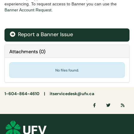
experiencing. To request access to Banner you can use the
Banner Account Request
.
Report a Banner Issue
Attachments
(
0
)
No files found.
1-604-864-4610 |
itservicedesk@ufv.ca