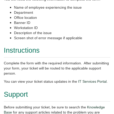
Name of employee experiencing the issue
Department
Office location
Banner ID
Workstation ID
Description of the issue
Screen shot of error message if applicable
Instructions
Complete the form with the required information. After submitting
your form, your ticket will be routed to the applicable support
person.
You can view your ticket
status updates in the
IT Services Portal
.
Support
Before submitting your ticket, be sure to search the
Knowledge
Base
for any support articles related to the problem you are