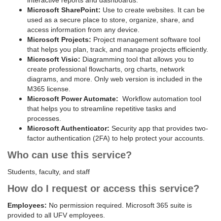
interactive reports and dashboards.
Microsoft SharePoint:
Use to create websites. It can be
used as a secure place to store, organize, share, and
access information from any device.
Microsoft Projects:
Project management software tool
that helps you plan, track, and manage projects efficiently.
Microsoft Visio:
Diagramming tool that allows you to
create professional flowcharts, org charts, network
diagrams, and more. Only web version is included in the
M365 license.
Microsoft Power Automate:
Workflow automation tool
that helps you to streamline repetitive tasks and
processes.
Microsoft Authenticator:
Security app that provides two-
factor authentication (2FA) to help protect your accounts.
Who can use this service?
Students, faculty, and staff
How do I request or access this service?
Employees:
No permission required. Microsoft 365 suite is
provided to all UFV employees.