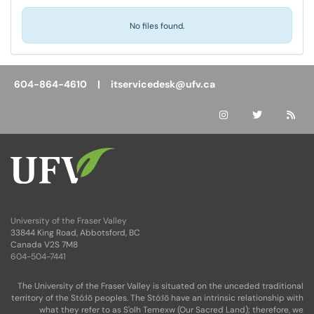
No files found.
604-864-4610 |
itservicedesk@ufv.ca
University of the Fraser Valley
33844 King Road, Abbotsford, BC
Canada V2S 7M8
604-504-7441
The University of the Fraser Valley is situated on the unceded traditional
territory of the Stó:lō peoples. The Stó:lō have an intrinsic relationship with
what they refer to as S'olh Temexw (Our Sacred Land); therefore, we