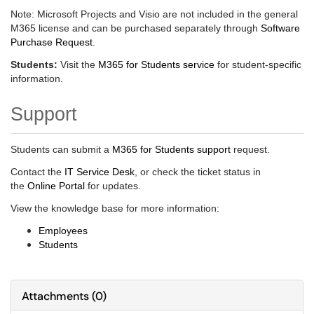
Note: Microsoft Projects and Visio are not included in the general
M365 license and can be purchased separately through
Software
Purchase Request
.
Students:
Visit the
M365 for Students service
for student-specific
information.
Support
Students can submit a
M365 for Students support
request.
Contact the
IT Service Desk
, or check the ticket status in
the
Online Portal
for updates.
View the knowledge base for more information:
Employees
Students
Attachments
(
0
)