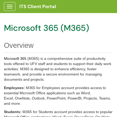
ITS Client Portal
Show Applications Menu
Microsoft 365 (M365)
Overview
Microsoft 365
(M365) is a comprehensive suite of productivity
tools offered to UFV staff and students to support their daily work
activities. M365 is designed to enhance efficiency, foster
teamwork, and provide a secure environment for managing
documents and projects.
Employees:
M365 for Employees account provides access to
essential Microsoft Office applications such as Word,
Excel, OneNote, Outlook,
PowerPoint, PowerBI, Projects,
Teams,
and more.
Students:
M365 for Students account provides access to popular