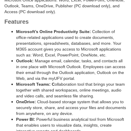
Microsoft Office applications: Word, Excel, PowerPoint, OneNote,
Outlook, Teams, OneDrive, Publisher (PC download only), and
Access (PC download only).
Features
Microsoft’s Online Productivity Suite:
Collection of
office-related applications used to create documents,
presentations, spreadsheets, databases, and more. Your
M365 account gives you access to Microsoft applications
such as: Word, Excel, PowerPoint, OneNote, etc.
Outlook:
Manage email, calendar, tasks, and contacts all
in one place with Microsoft Outlook. Employees can access
their email through the Outlook application, Outlook on the
Web, and via the myUFV portal.
Microsoft Teams: C
ollaboration tool that brings your team
together with shared workspaces, online meetings, audio
and video calls, and seamless file sharing.
OneDrive:
Cloud-based storage system that allows you to
securely store, share, and access your files and documents
from anywhere, on any device.
Power BI:
Powerful business analytical tool from Microsoft
that enables users to visualize data, insights, create