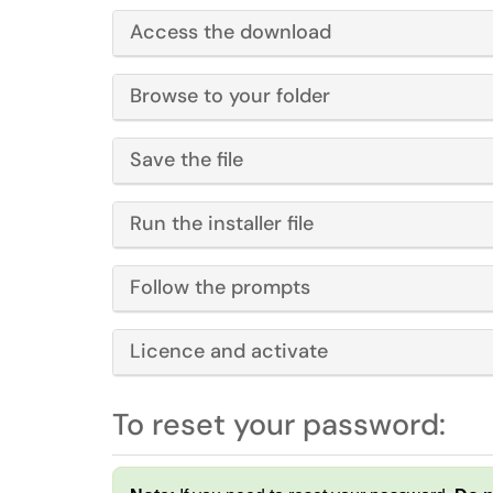
Access the download
Browse to your folder
Save the file
Run the installer file
Follow the prompts
Licence and activate
To reset your password: