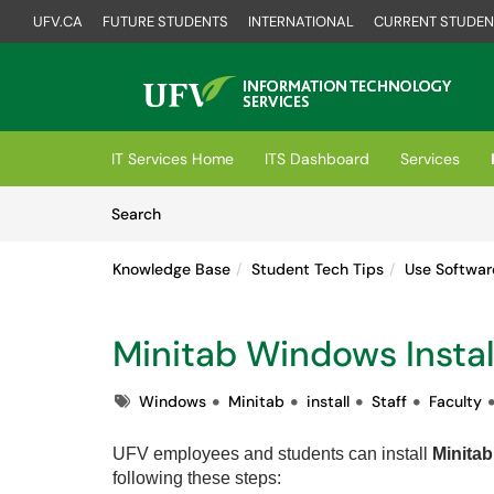
UFV.CA
FUTURE STUDENTS
INTERNATIONAL
CURRENT STUDEN
Skip to main content
(opens in a new tab)
IT Services Home
ITS Dashboard
Services
Skip to Knowledge Base content
Articles
Search
Knowledge Base
Student Tech Tips
Use Softwar
Minitab Windows Instal
Tags
Windows
Minitab
install
Staff
Faculty
UFV employees and students can i
nstall
Minitab
following these steps: