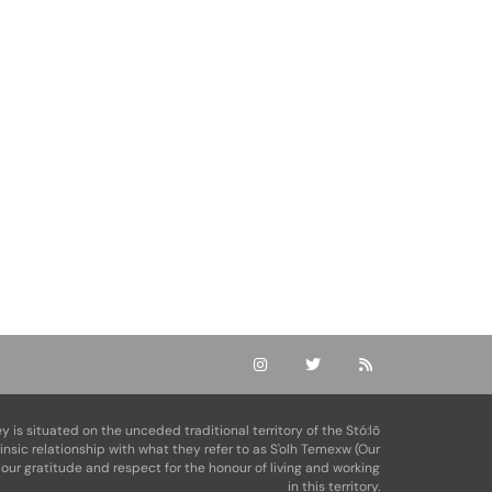
ey is situated on the unceded traditional territory of the Stó:lō
rinsic relationship with what they refer to as S'olh Temexw (Our
our gratitude and respect for the honour of living and working
in this territory.