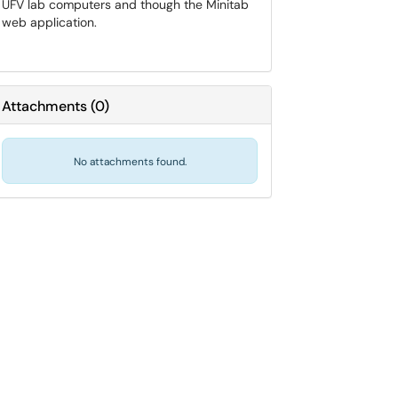
UFV lab computers and though the Minitab
web application.
Attachments
(
0
)
No attachments found.