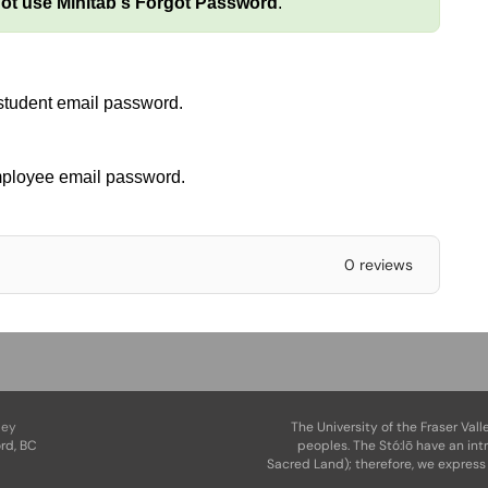
ot use
Minitab's
Forgot Password
.
 student email password.
mployee email password.
0 reviews
ley
The University of the Fraser Vall
rd, BC
peoples. The Stó:lō have an int
Sacred Land); therefore, we express 