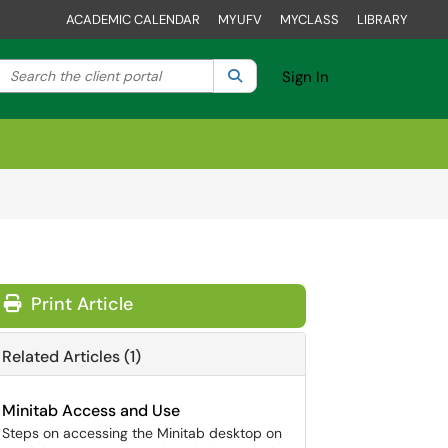
ACADEMIC CALENDAR
MYUFV
MYCLASS
LIBRARY
Search the client portal
lter your search by category. Current category:
Search
All
Sign In
Print Article
Related Articles (1)
Minitab Access and Use
Steps on accessing the Minitab desktop on