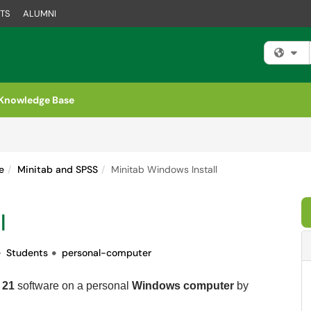
TS
ALUMNI
Fi
Knowledge Base
e
Minitab and SPSS
Minitab Windows Install
l
Students
personal-computer
 21
software on a personal
Windows computer
by