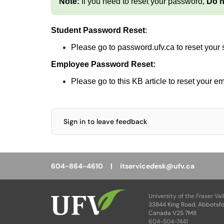
Note:
If you need to reset your password,
Do n
Student Password Reset
:
Please go to
password.ufv.ca
to reset your
Employee Password Reset:
Please go to this
KB article
to reset your e
Sign in to leave feedback
604-864-4610 |
itservicedesk@ufv.ca
University of the Fraser Val
33844 King Road, Abbotsfo
Canada V2S 7M8
604-504-7441