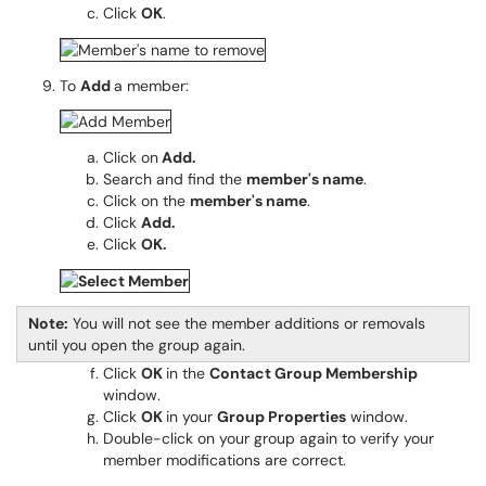
Click
OK
.
To
Add
a member:
Click on
Add.
Search and find the
member's name
.
Click on the
member's name
.
Click
Add.
Click
OK.
Note:
You will not see the member additions or removals
until you open the group again.
Click
OK
in the
Contact Group Membership
window.
Click
OK
in your
Group Properties
window.
Double-click on your group again to verify your
member modifications are correct.