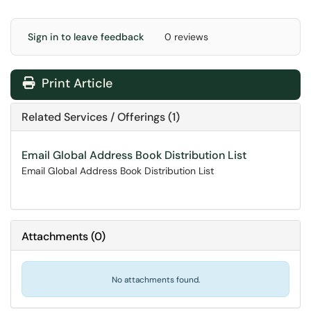
Sign in to leave feedback
0 reviews
Print Article
Related Services / Offerings (1)
Email Global Address Book Distribution List
Email Global Address Book Distribution List
Attachments
(
0
)
No attachments found.