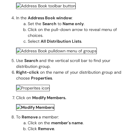
In the
Address Book window
:
Set the
Search
to
Name only
.
Click on the pull-down arrow to reveal menu of
choices.
Select
All Distribution Lists
.
Use
Search
and the vertical scroll bar to find your
distribution group.
R
ight-click
on the name of your distribution group and
choose
Properties
.
Click on
Modify Members.
To
Remove
a member:
Click on the
member's name
.
Click
Remove
.