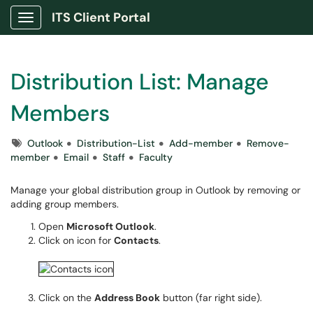
ITS Client Portal
Show Applications Menu
Distribution List: Manage
Members
Tags
Outlook
Distribution-List
Add-member
Remove-
member
Email
Staff
Faculty
Manage your global distribution group in Outlook by removing or
adding group members.
Open
Microsoft Outlook
.
Click on icon for
Contacts
.
Click on the
Address Book
button (far right side).