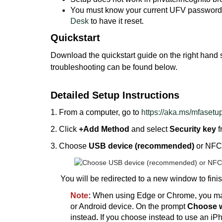
You must know your current UFV password. 
Desk
to have it reset.
Quickstart
Download the quickstart guide on the right hand si
troubleshooting can be found below.
Detailed Setup Instructions
1. From a computer, go to
https://aka.ms/mfasetu
2. Click
+Add Method
and select
Security key
f
3. Choose
USB device (recommended)
or NFC 
You will be redirected to a new window to finis
Note
:
When using Edge or Chrome, you may
or Android device. On the prompt
Choose w
instead
.
If you choose instead to use an iPh