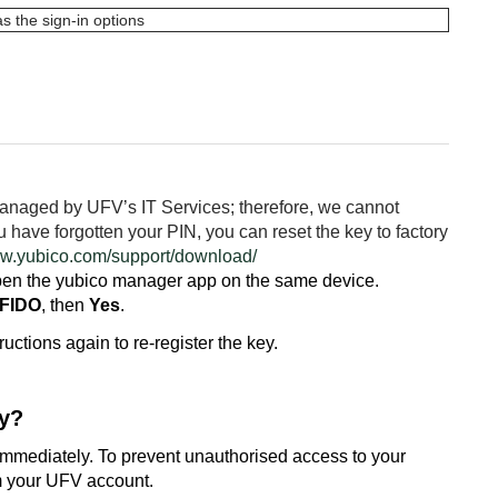
managed by UFV’s IT Services; therefore, we cannot
ou have forgotten your PIN, you can reset the key to factory
ww.yubico.com/support/download/
 open the yubico manager app on the same device.
 FIDO
, then
Yes
.
ructions again to re-register the key.
ey?
s immediately. To prevent unauthorised access to your
om your UFV account.