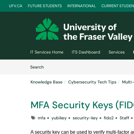
UFV.CA
FUTURE STUDENTS
INTERNATIONAL
CURRENT STUDEN
Skip to main content
(opens in a new tab)
IT Services Home
ITS Dashboard
Services
Skip to Knowledge Base content
Articles
Search
Knowledge Base
Cybersecurity Tech Tips
Multi
MFA Security Keys (FI
Tags
mfa
yubikey
security-key
fido2
Staff
A security key can be used to verify multi-factor 