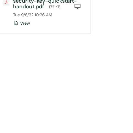
security-key-quickstart-
handout.pdf
Computer
· 172 KB
Tue 9/6/22 10:26 AM
View