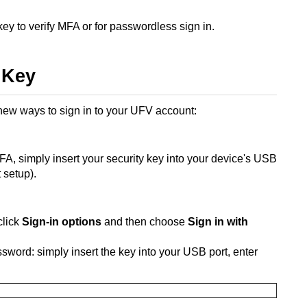
ey to verify MFA or for passwordless sign in.
 Key
 new ways to sign in to your UFV account:
MFA, simply insert your security key into your device's USB
 setup).
click
Sign-in options
and then choose
Sign in with
sword: simply insert the key into your USB port, enter