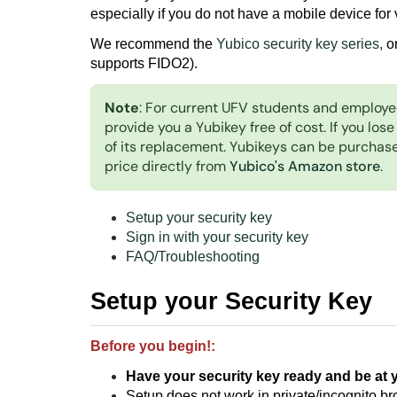
especially if you do not have a mobile device for v
We recommend the
Yubico security key series
,
o
supports FIDO2).
Note
: For current UFV students and employe
provide you a Yubikey free of cost. If you lose
of its replacement. Yubikeys can be purcha
price directly from
Yubico's Amazon store
.
Setup your security key
Sign in with your security key
FAQ/Troubleshooting
Setup your Security Key
Before you begin!:
Have your security key ready
and be at 
Setup does not work in private/incognito b