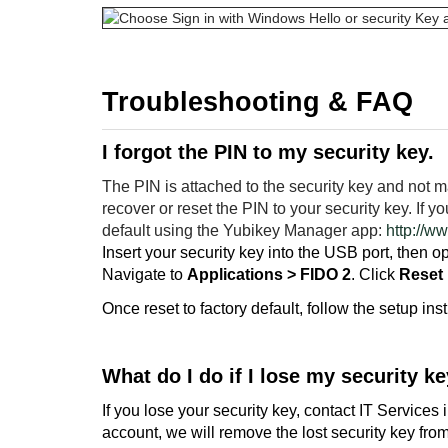
Troubleshooting & FAQ
I forgot the PIN to my security key.
The PIN is attached to the security key and not 
recover or reset the PIN to your security key. If y
default using the Yubikey Manager app:
http://w
Insert your security key into the USB port, then
Navigate to
Applications > FIDO 2
. Click
Reset
Once reset to factory default, follow the setup inst
What do I do if I lose my security k
If you lose your security key, contact IT Service
account, we will remove the lost security key fr