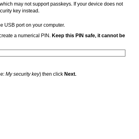
which may not support passkeys. If your device does not
curity key instead.
the USB port on your computer.
o create a numerical PIN.
Keep this PIN safe, it cannot be
le:
My security key
) then click
Next.