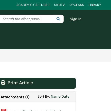
ACADEMIC CALENDAR
MYUFV
MYCLASS
LIBRARY
Search the client portal
lter your search by category. Current category:
Search
All
Sign In
Print Article
Sort Attachments By
Sort Attachments By
Sort By:
Name
Date
Attachments
(
1
)