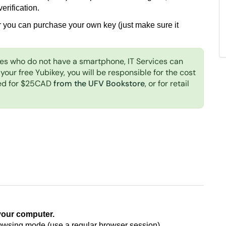
erification.
r you can purchase your own key (just make sure it
es who do not have a smartphone, IT Services can
 your free Yubikey, you will be responsible for the cost
sed for $25CAD
from the UFV Bookstore
, or for retail
your computer.
rowsing mode (use a regular browser session)