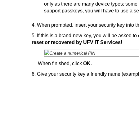
only as there are many device types; some 
support passkeys, you will have to use a se
4. When prompted, insert your security key into 
5. If this is a brand-new key, you will be asked t
reset or recovered by UFV IT Services!
When finished, click
OK.
6. Give your security key a friendly name (examp