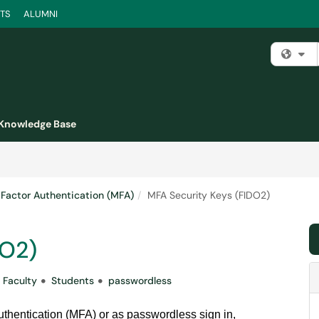
TS
ALUMNI
Fi
Knowledge Base
-Factor Authentication (MFA)
MFA Security Keys (FIDO2)
DO2)
Faculty
Students
passwordless
authentication (MFA) or as passwordless sign in,