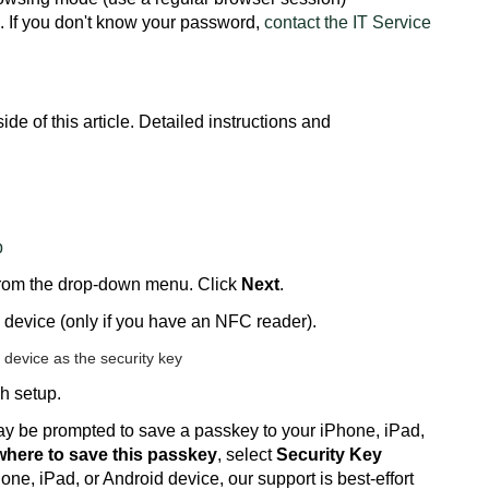
If you don't know your password,
contact the IT Service
de of this article. Detailed instructions and
p
rom the drop-down menu. Click
Next
.
device (only if you have an NFC reader).
h setup.
 be prompted to save a passkey to your iPhone, iPad,
here to save this passkey
, select
Security Key
one, iPad, or Android device, our support is best-effort