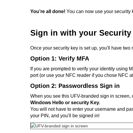
You’re all done!
You can now use your security k
Sign in with your Security
Once your security key is set up, you'll have two
Option 1: Verify MFA
If you are prompted to verify your identity using 
port (or use your NFC reader if you chose NFC at
Option 2: Passwordless Sign in
When you see this UFV-branded sign in screen, 
Windows Hello or security Key.
You will not have to enter your username and pas
your PIN, and you'll be signed in!