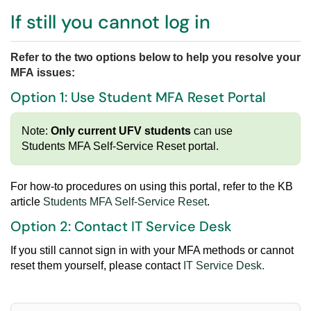
If still you cannot log in
Refer to the two options below to help you resolve your
MFA issues:
Option 1: Use Student MFA Reset Portal
Note:
Only current UFV students
can
use
Students MFA Self-Service Reset portal.
For how-to procedures on using this portal, refer to
the KB
article
Students MFA Self-Service Reset
.
Option 2: Contact IT Service Desk
If you still cannot sign in with your MFA methods or cannot
reset them yourself, please contact
IT Service Desk
.