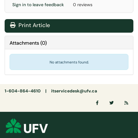
Sign in to leave feedback
0 reviews
Print Article
Attachments
(
0
)
No attachments found.
1-604-864-4610 |
itservicedesk@ufv.ca