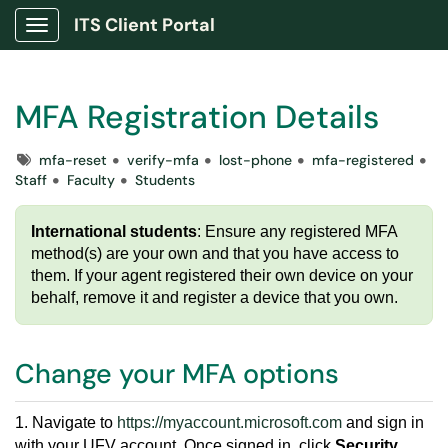
ITS Client Portal
Show Applications Menu
MFA Registration Details
Tags
mfa-reset
verify-mfa
lost-phone
mfa-registered
Staff
Faculty
Students
International students
: Ensure any registered MFA
method(s) are your own and that you have access to
them. If your agent registered their own device on your
behalf, remove it and register a device that you own.
Change your MFA options
1. Navigate to
https://myaccount.microsoft.com
and sign in
with your UFV account. Once signed in, click
Security