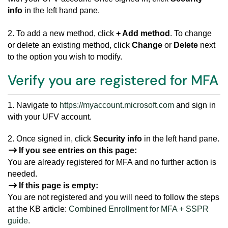
info
in the left hand pane.
2. To add a new method, click
+ Add method
. To change
or delete an existing method, click
Change
or
Delete
next
to the option you wish to modify.
Verify you are registered for MFA
1. Navigate to
https://myaccount.microsoft.com
and sign in
with your UFV account.
2. Once signed in, click
Security info
in the left hand pane.
If you see entries on this page:
You are already registered for MFA and no further action is
needed.
If this page is empty:
You are not registered and you will need to follow the steps
at the KB article:
Combined Enrollment for MFA + SSPR
guide
.