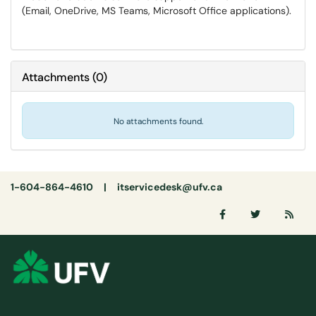
(Email, OneDrive, MS Teams, Microsoft Office applications).
Attachments
(
0
)
No attachments found.
1-604-864-4610 |
itservicedesk@ufv.ca