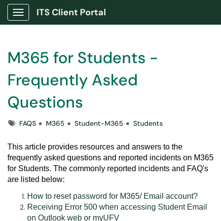
ITS Client Portal
Show Applications Menu
M365 for Students -
Frequently Asked
Questions
Tags
FAQS
M365
Student-M365
Students
This article provides resources and answers to the
frequently asked questions and reported incidents on M365
for Students. The commonly reported incidents and FAQ's
are listed below:
How to reset password for M365/ Email account?
Receiving Error 500 when accessing Student Email
on Outlook web or myUFV