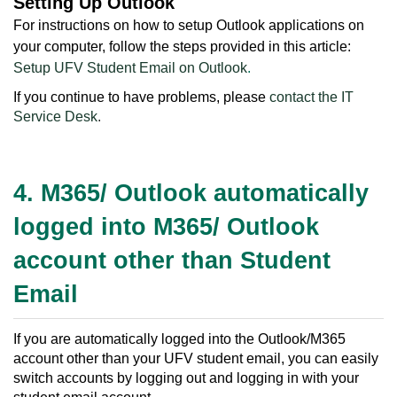
Setting Up Outlook
For instructions on how to setup Outlook applications on
your computer, follow the steps provided in this article:
Setup UFV Student Email on Outlook
.
If you continue to have problems, please
contact the IT
Service Desk
.
4. M365/ Outlook automatically
logged into M365/ Outlook
account other than Student
Email
If you are automatically logged into the Outlook/M365
account other than your UFV student email, you can easily
switch accounts by logging out and logging in with your