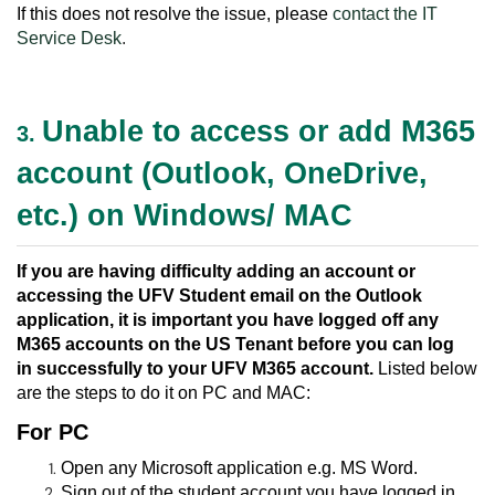
If this does not resolve the issue, please
contact the IT
Service Desk
.
Unable to access or add M365
3.
account (Outlook, OneDrive,
etc.) on Windows/ MAC
If you are having difficulty adding an account or
accessing the UFV Student email on the Outlook
application, it is important you have logged off any
M365 accounts on the US Tenant before you can log
in successfully to your UFV M365 account.
Listed below
are the steps to do it on PC and MAC:
For PC
Open any Microsoft application e.g. MS Word.
Sign out of the student account you have logged in