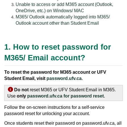
Unable to access or add M365 account (Outlook,
OneDrive, etc.) on Windows/ MAC
M365/ Outlook automatically logged into M365/
Outlook account other than Student Email
1. How to reset password for
M365/ Email account?
To reset the password for M365 account or UFV
Student Email, visit
password.ufv.ca.
Do not
reset M365 or UFV Student Email in M365.
Use
only
password.ufv.ca for password reset
.
Follow the on-screen instructions for a self-service
password reset for unlocking your account.
Once students reset their password on password.ufv.ca, all