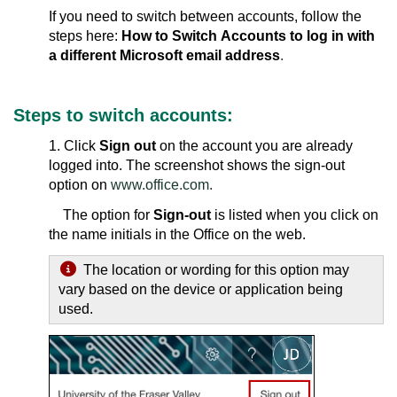
If you need to switch between accounts, follow the
steps here:
How to Switch Accounts to log in with
a different Microsoft email address
.
Steps to switch accounts
:
1. Click
Sign out
on the account you are already
logged into. The screenshot shows the sign-out
option on
www.office.com
.
The option for
Sign-out
is listed when you click on
the name initials in the Office on the web.
The location or wording for this option may
vary based on the device or application being
used.