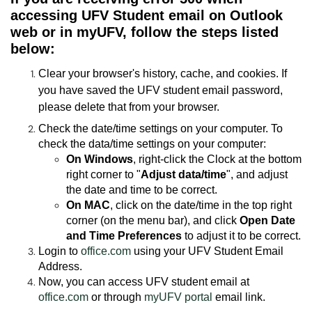
accessing UFV Student email on Outlook
web or in myUFV, follow the steps listed
below:
Clear your browser's history, cache, and cookies. If
you have saved the UFV student email password,
please delete that from your browser.
Check the date/time settings on your computer. To
check the data/time settings on your computer:
On Windows
, right-click the Clock at the bottom
right corner to "
Adjust data/time
", and adjust
the date and time to be correct.
On MAC
, click on the date/time in the top right
corner (on the menu bar), and click
Open Date
and Time Preferences
to adjust it to be correct.
Login to
office.com
using your UFV Student Email
Address.
Now, you can access UFV student email at
office.com
or through
myUFV portal
email link.