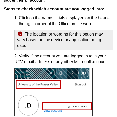
student email account.
Steps to check which account are you logged into:
1. Click on the name initials displayed on the header
in the right corner of the Office on the web.
The location or wording for this option may
vary based on the device or application being
used.
2. Verify if the account you are logged in to is your
UFV email address or any other Microsoft account.