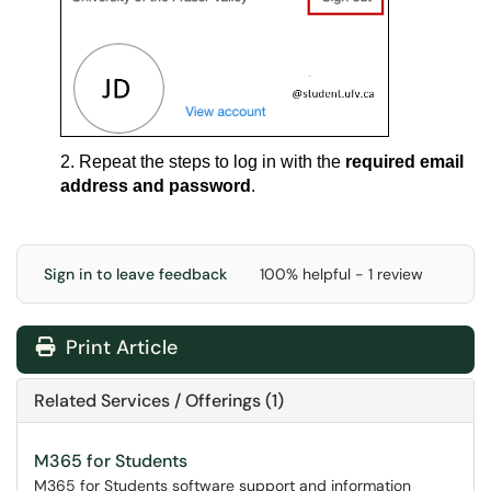
2. Repeat the steps to log in with the
required email
address and password
.
Sign in to leave feedback
100% helpful - 1 review
Print Article
Related Services / Offerings (1)
M365 for Students
M365 for Students software support and information