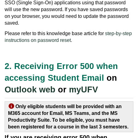
SSO (Single Sign-On) applications using that password
will use the new password. If you have saved passwords
on your browser, you would need to update the password
saved.
Please refer to this knowledge base article for
step-by-step
instructions on password reset
.
2. Receiving Error 500 when
accessing Student Email
on
Outlook web
or
myUFV
Only eligible students will be provided with an
M365 account for Email, MS Teams, and the MS
Productivity Suite. To be eligible, you must have
been registered for a course in the last 3 semesters.
If you are receiving error 500 when