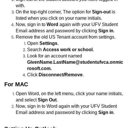
with.
On the top-right corner, The option for
Sign-out
is
listed when you click on your name initials.
Now, sign in to
Word
again with your UFV
Student
Email address and password by clicking
Sign in
.
Remove the old US Tenant account from settings.
Open
Settings
.
Search
Access work or school.
Look for an account named
GivenName.LastName@studentufvca.onmic
rosoft.com.
Click
Disconnect/Remove
.
For MAC
Open Word, on the left menu, click your name initials,
and select
Sign Out
.
Now, sign in to Word again with your UFV Student
Email address and password by clicking
Sign in
.