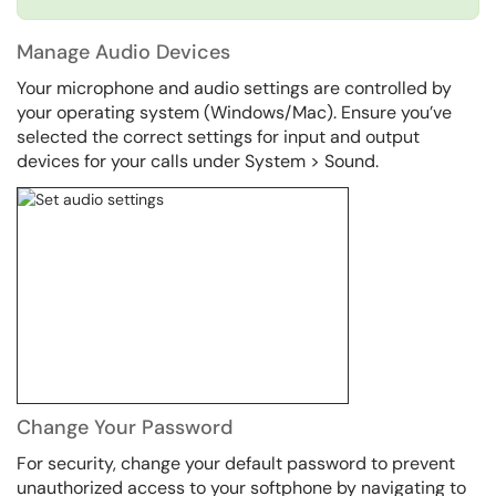
Manage Audio Devices
Your microphone and audio settings are controlled by
your operating system (Windows/Mac). Ensure you’ve
selected the correct settings for input and output
devices for your calls under System > Sound.
Change Your Password
For security, change your default password to prevent
unauthorized access to your softphone by navigating to