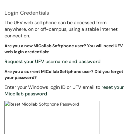
Login Credentials
The UFV web softphone can be accessed from
anywhere, on or off-campus, using a stable internet
connection.
Are you a new MiCollab Softphone user? You will need UFV
web login credentials:
Request your UFV username and password
Are you a current MiCollab Softphone user? Did you forget
your password?
Enter your Windows login ID or UFV email to
reset your
Micollab password