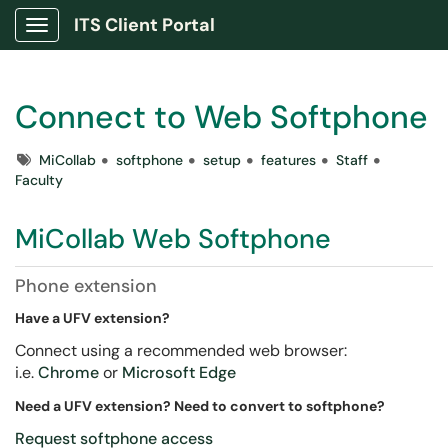
ITS Client Portal
Show Applications Menu
Connect to Web Softphone
Tags
MiCollab
softphone
setup
features
Staff
Faculty
MiCollab Web Softphone
Phone extension
Have a UFV extension?
Connect using a recommended web browser:
i.e.
Chrome
or
Microsoft Edge
Need a UFV extension? Need to convert to softphone?
Request softphone access