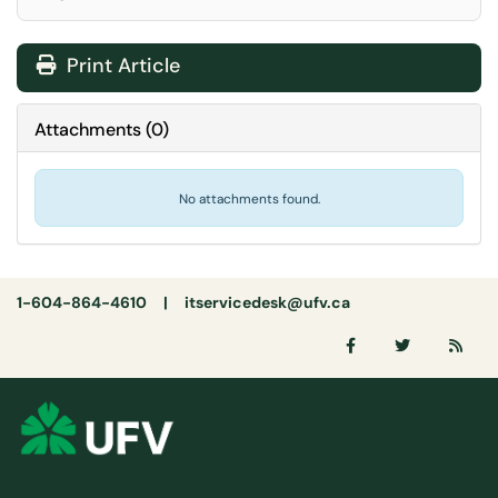
Print Article
Attachments
(
0
)
No attachments found.
1-604-864-4610 |
itservicedesk@ufv.ca