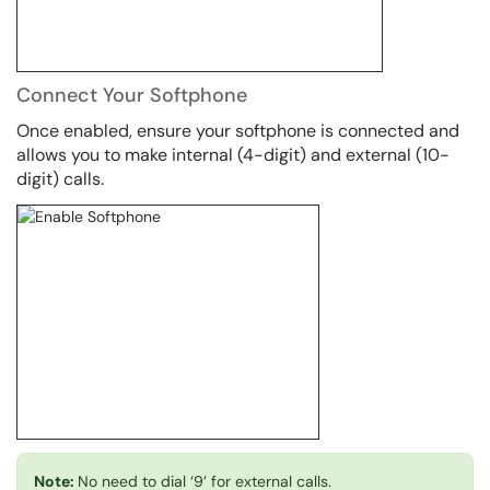
Connect Your Softphone
Once enabled, ensure your softphone is connected and
allows you to make internal (4-digit) and external (10-
digit) calls.
Note:
No need to dial ‘9’ for external calls.