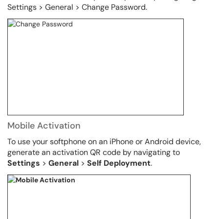
Settings > General > Change Password.
Mobile Activation
To use your softphone on an iPhone or Android device,
generate an activation QR code by navigating to
Settings
>
General
>
Self Deployment
.