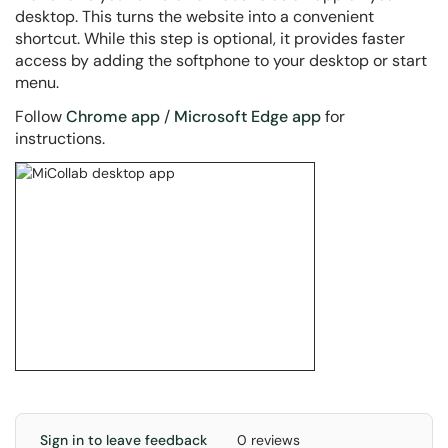
desktop. This turns the website into a convenient
shortcut. While this step is optional, it provides faster
access by adding the softphone to your desktop or start
menu.
Follow
Chrome app
/
Microsoft Edge app
for
instructions.
Sign in to leave feedback
0 reviews