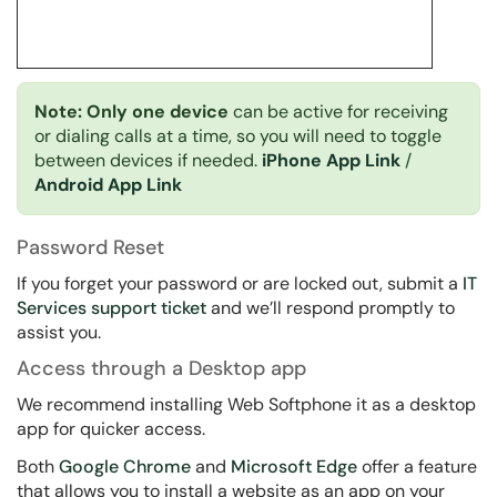
Note: Only one device
can be active for receiving
or dialing calls at a time, so you will need to toggle
between devices if needed.
iPhone App Link
/
Android App Link
Password Reset
If you forget your password or are locked out, submit a
IT
Services support ticket
and we’ll respond promptly to
assist you.
Access through a Desktop app
We recommend installing Web Softphone it as a desktop
app for quicker access.
Both
Google Chrome
and
Microsoft Edge
offer a feature
that allows you to install a website as an app on your