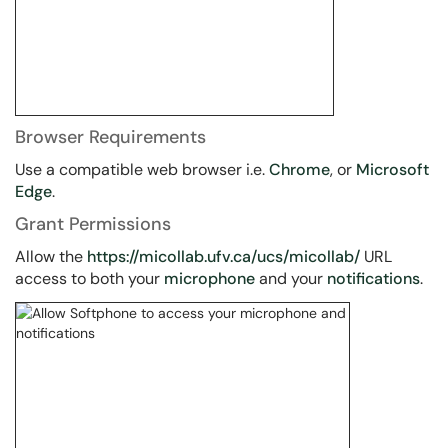
Browser Requirements
Use a compatible web browser i.e.
Chrome
, or
Microsoft
Edge
.
Grant Permissions
Allow the
https://micollab.ufv.ca/ucs/micollab/
URL
access to both your
microphone
and your
notifications
.