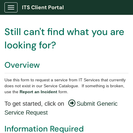
ITS Client Portal
Show Applications Menu
Still can't find what you are
looking for?
Overview
Use this form to request a service from IT Services that currently
does not exist in our Service Catalogue. If something is broken,
use the
Report an Incident
form.
To get started, click on
Submit Generic
Service Request
Information Required