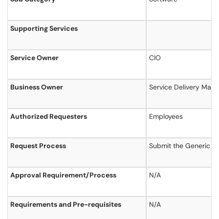
Supporting Services
Service Owner
CIO
Business Owner
Service Delivery Man
Authorized Requesters
Employees
Request Process
Submit the Generic S
Approval Requirement/Process
N/A
Requirements and Pre-requisites
N/A