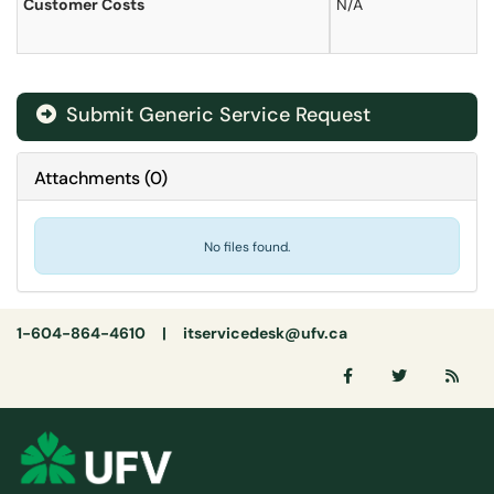
Customer Costs
N/A
Submit Generic Service Request
Attachments
(
0
)
No files found.
1-604-864-4610 |
itservicedesk@ufv.ca