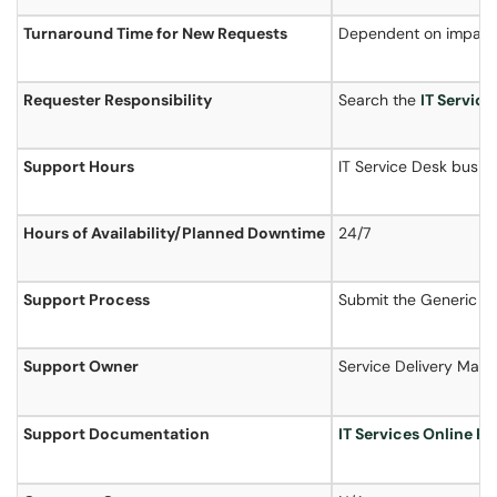
Turnaround Time for New Requests
Dependent on impact
Requester Responsibility
Search the
IT Service
Support Hours
IT Service Desk busin
Hours of
Availability
/Planned Downtime
24/7
Support Process
Submit the Generic S
Support Owner
Service Delivery Man
Support Documentation
IT Services Online P