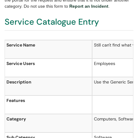
the portal for the request and ensure that it is not under another
category. Do not use this form to
Report an Incident
.
Service Catalogue Entry
Service Name
Still can't find what y
Service Users
Employees
Description
Use the Generic Servic
Features
Category
Computers, Software 
Sub Category
Software