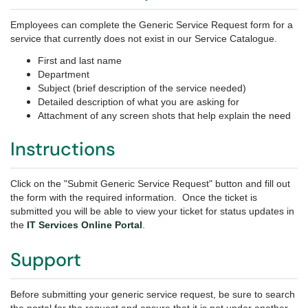
Employees can complete the Generic Service Request
form for a
service that currently does not exist in our Service Catalogue.
First and last name
Department
Subject (brief description of the service needed)
Detailed description of what you are asking for
Attachment of any screen shots that help explain the need
Instructions
Click on the "Submit Generic Service Request" button and fill out
the form with the required information. Once the ticket is
submitted you will be able to view your ticket for status updates in
the
IT Services Online Portal
.
Support
Before submitting your generic service request, be sure to search