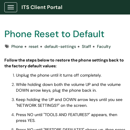
ITS Client Portal
Show Applications Menu
Phone Reset to Default
Tags
Phone
reset
default-settings
Staff
Faculty
Follow the steps below to restore the phone settings back to
the factory default values:
Unplug the phone until it turns off completely.
While holding down both the volume UP and the volume
DOWN arrow keys, plug the phone back in.
Keep holding the UP and DOWN arrow keys until you see
"NETWORK SETTINGS?" on the screen.
Press NO until "TOOLS AND FEATURES?" appears, then
press YES.
Press NO until "RESTORE DEFAULTS?" shows up, then press