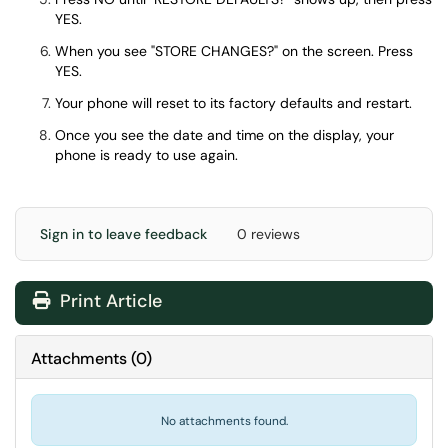
YES.
When you see "STORE CHANGES?" on the screen. Press
YES.
Your phone will reset to its factory defaults and restart.
Once you see the date and time on the display, your
phone is ready to use again.
Sign in to leave feedback
0 reviews
Print Article
Attachments
(
0
)
No attachments found.