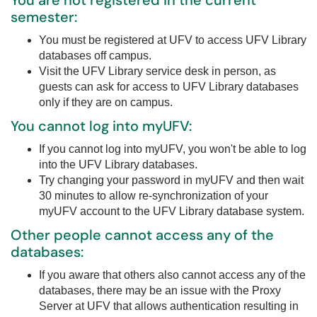
You are not registered in the current
semester:
You must be registered at UFV to access UFV Library
databases off campus.
Visit the UFV Library service desk in person, as
guests can ask for access to UFV Library databases
only if they are on campus.
You cannot log into myUFV:
If you cannot log into myUFV, you won't be able to log
into the UFV Library databases.
Try changing your password in myUFV and then wait
30 minutes to allow re-synchronization of your
myUFV account to the UFV Library database system.
Other people cannot access any of the
databases:
If you aware that others also cannot access any of the
databases, there may be an issue with the Proxy
Server at UFV that allows authentication resulting in