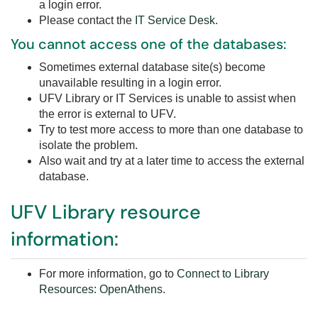
a login error.
Please contact the
IT Service Desk
.
You cannot access one of the databases:
Sometimes external database site(s) become
unavailable resulting in a login error.
UFV Library or IT Services is unable to assist when
the error is external to UFV.
Try to test more access to more than one database to
isolate the problem.
Also wait and try at a later time to access the external
database.
UFV Library resource
information:
For more information, go to
Connect to Library
Resources: OpenAthens
.