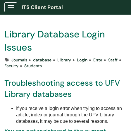
ITS Client Portal
Show Applications Menu
Library Database Login
Issues
Tags
Journals
database
Library
Login
Error
Staff
Faculty
Students
Troubleshooting access to UFV
Library databases
If you receive a login error when trying to access an
article, index or journal through the UFV Library
databases, it may be due to several reasons.