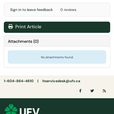
Sign in to leave feedback
0 reviews
Print Article
Attachments
(
0
)
No attachments found.
1-604-864-4610 |
itservicedesk@ufv.ca