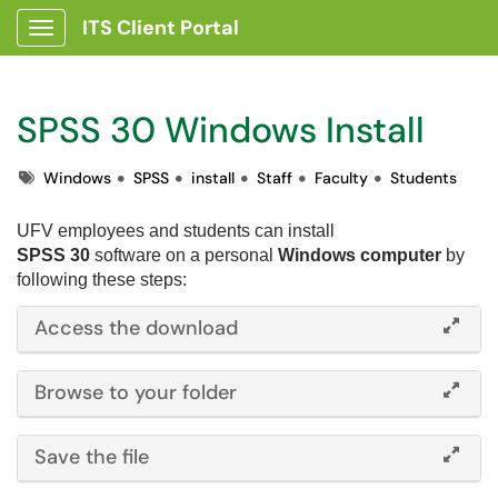
ITS Client Portal
Show Applications Menu
SPSS 30 Windows Install
Tags
Windows
SPSS
install
Staff
Faculty
Students
UFV employees and students can i
nstall
SPSS 30
software on a personal
Windows computer
by
following these steps:
Access the download
Browse to your folder
Save the file