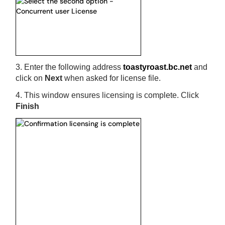
3. Enter the following address
toastyroast.bc.net
and
click on
Next
when asked for license file.
4. This window ensures licensing is complete. Click
Finish