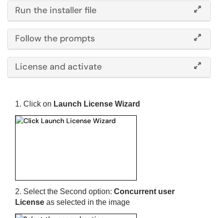
Run the installer file
Follow the prompts
License and activate
1. Click on
Launch License Wizard
2. Select the Second option:
Concurrent user
License
as selected in the image