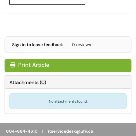
Sign in to leave feedback
0 reviews
Print Article
Attachments
(
0
)
No attachments found.
604-864-4610 |
itservicedesk@ufv.ca