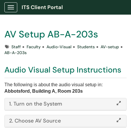
ITS Client Portal
Show Applications Menu
AV Setup AB-A-203s
Tags
Staff
Faculty
Audio-Visual
Students
AV-setup
AB-A-203s
Audio Visual Setup Instructions
The following is about the audio visual setup in:
Abbotsford, Building A, Room 203s
​​​​​1. Turn on the System
2. Choose AV Source