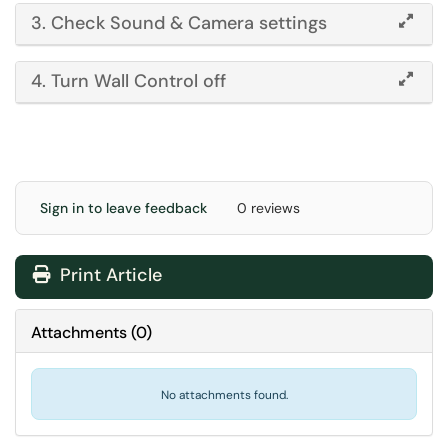
3. Check Sound & Camera settings
4. Turn Wall Control off
Sign in to leave feedback
0 reviews
Print Article
Attachments
(
0
)
No attachments found.