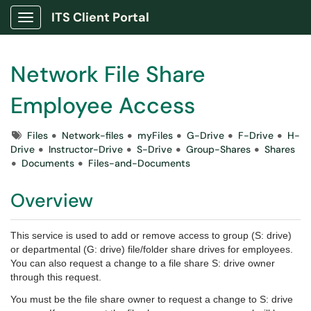
ITS Client Portal
Show Applications Menu
Network File Share
Employee Access
Tags
Files
Network-files
myFiles
G-Drive
F-Drive
H-
Drive
Instructor-Drive
S-Drive
Group-Shares
Shares
Documents
Files-and-Documents
Overview
This service is used to add or remove access to group (S: drive)
or departmental (G: drive) file/folder share drives for employees.
You can also request a change to a file share S: drive owner
through this request.
You must be the file share owner to request a change to S: drive