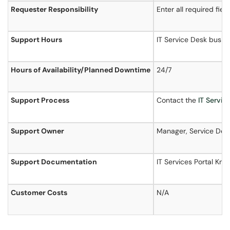
Requester Responsibility
Enter all required fie
Support Hours
IT Service Desk busin
Hours of
Availability
/Planned Downtime
24/7
Support Process
Contact the
IT Servi
Support Owner
Manager, Service Deli
Support Documentation
IT Services Portal Kn
Customer Costs
N/A