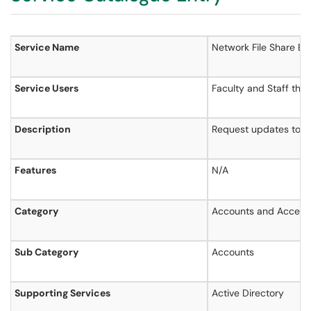
Service Name
Networ
Service Users
Faculty and Staff that
Description
Request updates to ac
Features
N/A
Category
Accounts and Access
Sub Category
Accounts
Supporting Services
Active Directory