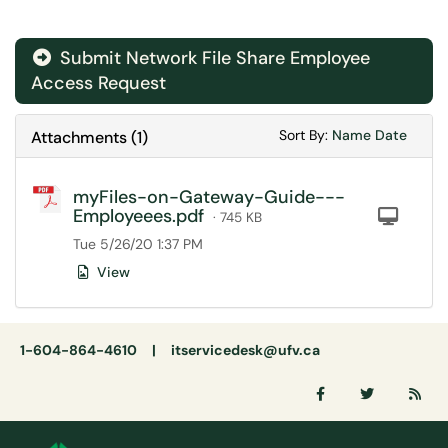
Submit Network File Share Employee
Access Request
Sort Attachments
Sort Attac
Sort By:
Name
Date
Attachments
(
1
)
myFiles-on-Gateway-Guide---
Employeees.pdf
Com
· 745 KB
Tue 5/26/20 1:37 PM
View
1-604-864-4610 |
itservicedesk@ufv.ca