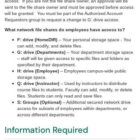
access.
If you are not the file share owner, an approval will be
sent to the file share owner and must be approved before access
will be granted.
You must be part of the Authorized Account
Requestors group to request a change to G: drive access.
What network file shares do employees have access to?
F: drive (HomeDIR)
– Your personal storage space - You
can add, modify, and delete files.
G: drive (Departments)
– Your department storage space
– staff will be given access to specific files and folders as
specified by their department.
H: drive (Employee)
– Employees campus-wide public
storage space.
Q: drive (Instructor)
– Used by instructors to distribute
course files to students. Faculty can add, modify, or delete
files. Students can only read and save files.
S: Groups (Optional)
– Additional secured network drive
access for subsets of employees within departments, or
across different departments.
Information Required