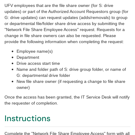
UFV employees that are the file share owner (for S: drive
updates) or part of the Authorized Account Requestors group (for
G: drive updates) can request updates (adds/removals) to group
or departmental file/folder share drive access by submitting the
"Network File Share Employee Access" request. Requests for a
change in file share owners can also be requested. Please
provide the following information when completing the request:
Employee name(s)
Department
Drive access start time
Name and folder path of S: drive group folder, or name of
G: departmental drive folder
New file share owner (if requesting a change to file share
owner)
Once the access has been granted, the IT Service Desk will notify
the requester of completion.
Instructions
Complete the "Network File Share Employee Access" form with all