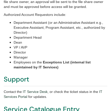
file share owner, an approval will be sent to the file share owner
and must be approved before access will be granted.
Authorized Account Requestors include:
Department Assistant (or an Administrative Assistant e.g.,
Executive Assistant, Program Assistant, etc., authorized by
Director)
Department Head
Dean
VP / AVP
Director
Manager
Employees on the
Exceptions List (internal list
maintained by IT Services)
Support
Contact the
IT Service Desk
, or check the ticket status in the
IT
Services Portal
for updates.
Service Catalogue Entry