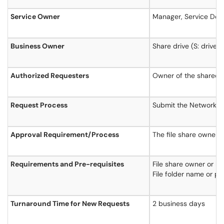
Service Owner
Manager, Service Deli
Business Owner
Share drive (S: drive)
Authorized Requesters
Owner of the shared d
Request Process
Submit the Network Fil
Approval Requirement/Process
The file share owner (
Requirements and Pre-requisites
File share owner or kn
File folder name or p
Turnaround Time for New Requests
2 business days