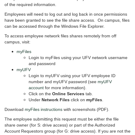
of the required information.
Employees will need to log out and log back in once permissions
have been granted to see the file share access. On campus, files
can be accessed through the Windows File Explorer.
To access employee network files shares remotely from off
campus, visit:
myFiles
Login to myFiles using your UFV network username
and password
myUFV
Login to myUFV using your UFV employee ID
number and myUFV password (see
myUFV
account
for more information).
Click on the
Online Services
tab.
Under
Network Files
click on
myFiles
.
Download
myFiles instructions
with screenshots (PDF).
The employee submitting this request must be either the file
share owner (for S: drive access) or part of the Authorized
Account Requestors group (for G: drive access).
If you are not the