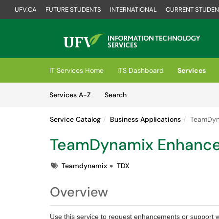
UFV.CA
FUTURE STUDENTS
INTERNATIONAL
CURRENT STUDEN
Skip to main content
(opens in a new tab)
IT Services Home
ITS Dashboard
Services
Skip to Services content
Services
Services A-Z
Search
Service Catalog
Business Applications
TeamDyn
TeamDynamix Enhanc
Tags
Teamdynamix
TDX
Overview
Use this service to request enhancements or support 