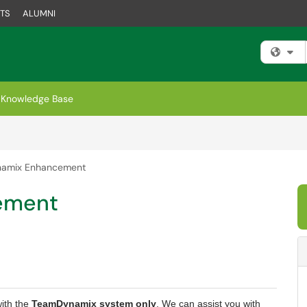
TS
ALUMNI
Fi
Knowledge Base
amix Enhancement
ement
with the
TeamDynamix system only
. We can assist you with