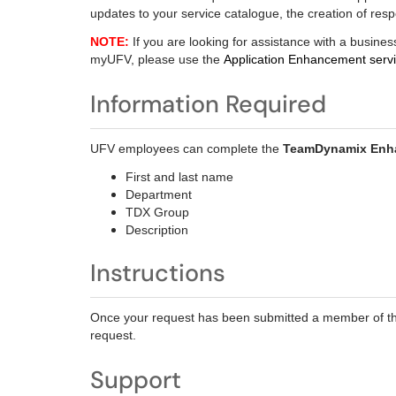
updates to your service catalogue, the creation of res
NOTE:
If you are looking for assistance with a busines
myUFV, please use the
Application Enhancement servi
Information Required
UFV employees can complete the
TeamDynamix Enh
First and last name
Department
TDX Group
Description
Instructions
Once your request has been submitted a member of th
request.
Support