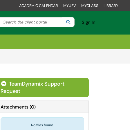
ACADEMIC CALENDAR
MYUFV
MYCLASS
LIBRARY
Search the client portal
lter your search by category. Current category:
Search
All
Sign In
TeamDynamix Support
Request
Attachments
(
0
)
No files found.