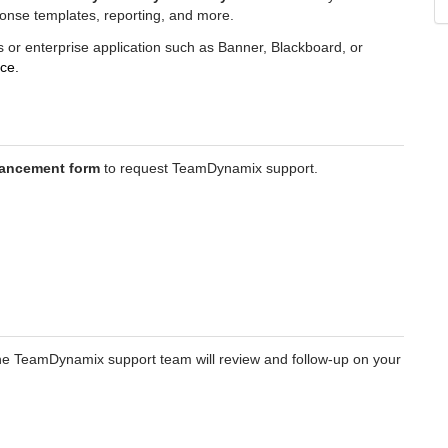
ponse templates, reporting, and more.
s or enterprise application such as Banner, Blackboard, or
ce.
ancement form
to request TeamDynamix support.
e TeamDynamix support team will review and follow-up on your