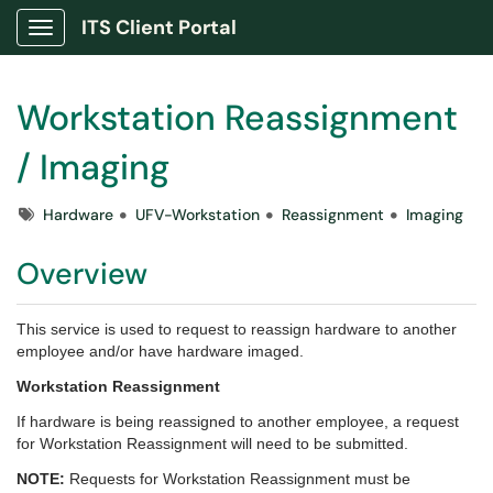
ITS Client Portal
Show Applications Menu
Workstation Reassignment
/ Imaging
Tags
Hardware
UFV-Workstation
Reassignment
Imaging
Overview
This service is used to request to reassign hardware to another
employee and/or have hardware imaged.
Workstation Reassignment
If hardware is being reassigned to another employee, a request
for Workstation Reassignment will need to be submitted.
NOTE:
Requests for Workstation Reassignment must be