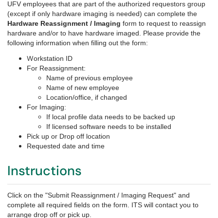
UFV employees that are part of the authorized requestors group
(except if only hardware imaging is needed) can complete the
Hardware Reassignment / Imaging
form t
o request to reassign
hardware and/or to have hardware imaged
. Please provide the
following information when filling out the form:
W
orkstation ID
For Reassignment:
Name of previous employee
Name of new employee
Location/office, if changed
For Imaging:
If local profile data needs to be backed up
If licensed software needs to be installed
Pick up or Drop off location
Requested date and time
Instructions
Click on the "Submit Reassignment / Imaging Request" and
complete all required fields on the form. ITS will contact you to
arrange drop off or pick up.