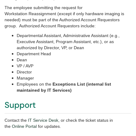
The employee submitting the request for
Workstation Reassignment (except if only hardware imaging is
needed) must be part of the Authorized Account Requestors
group. Authorized Account Requestors include:
Departmental Assistant, Administrative Assistant (e.g.,
Executive Assistant, Program Assistant, etc.), or as
authorized by Director, VP, or Dean
Department Head
Dean
VP / AVP
Director
Manager
Employees on the
Exceptions List (internal list
maintained by IT Services)
Support
Contact the
IT Service Desk
, or check the ticket status in
the
Online Portal
for updates.