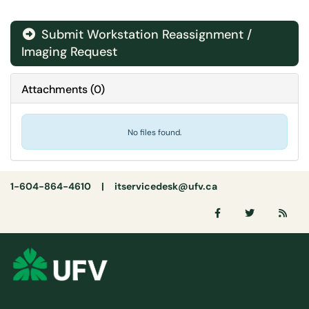
Submit Workstation Reassignment /
Imaging Request
Attachments
(
0
)
No files found.
1-604-864-4610 |
itservicedesk@ufv.ca