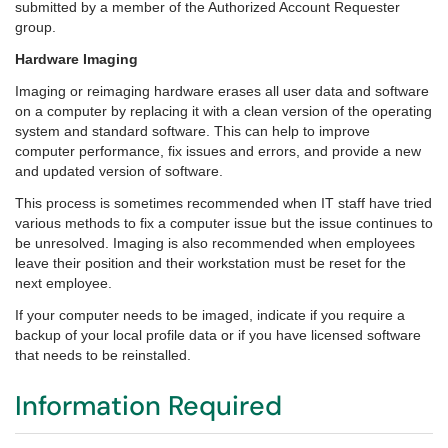
submitted by a member of the Authorized Account Requester
group.
Hardware Imaging
Imaging or reimaging hardware erases all user data and software
on a computer by replacing it with a clean version of the operating
system and standard software. This can help to improve
computer performance, fix issues and errors, and provide a new
and updated version of software.
This process is sometimes recommended when IT staff have tried
various methods to fix a computer issue but the issue continues to
be unresolved. Imaging is also recommended when employees
leave their position and their workstation must be reset for the
next employee.
If your computer needs to be imaged, indicate if you require a
backup of your local profile data or if you have licensed software
that needs to be reinstalled.
Information Required