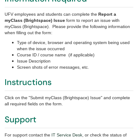
UFV employees and students can complete the
Report a
myClass (Brightspace) Issue
form to report an issue with
myClass (Brightspace). Please provide the following information
when filling out the form:
Type of device, browser and operating system being used
when the issue occurred
Course ID / course name (if applicable)
Issue Description
Screen shots of error messages, etc.
Instructions
Click on the "Submit myClass (Brightspace) Issue" and complete
all required fields on the form.
Support
For support contact the
IT Service Desk
, or check the status of