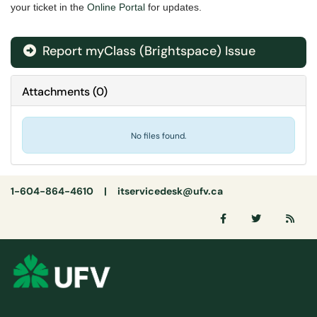
your ticket in the
Online Portal
for updates.
Report myClass (Brightspace) Issue
Attachments
(
0
)
No files found.
1-604-864-4610 |
itservicedesk@ufv.ca