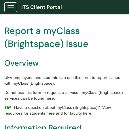
ITS Client Portal
Show Applications Menu
Report a myClass
(Brightspace) Issue
Overview
UFV employees and students can use this form to report issues
with myClass (Brightspace).
Do not use this form to request a service. myClass (Brightspace)
services can be found
here
.
TIP
:
Have a question about myClass (Brightspace)? View
resources for students
here
and for faculty
here
.
Information Required