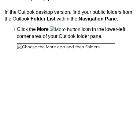
In the Outlook desktop version, find your public folders from
the Outlook
Folder List
within the
Navigation Pane
:
Click the
More
icon in the lower-left
corner area of your Outlook folder pane.