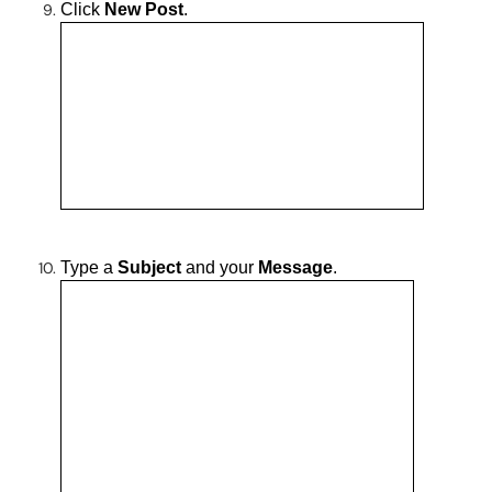
Click
New Post
.
Type a
Subject
and your
Message
.