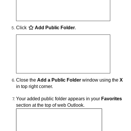
Click
Add Public Folder
.
Close the
Add a Public Folder
window using the
X
in top right corner.
Your added public folder appears in your
Favorites
section at the top of web Outlook.