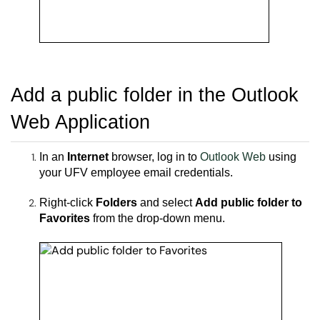
Add a public folder in the
Outlook
Web Application
In an
Internet
browser, l
og in to
Outlook Web
using
your UFV employee email credentials.
Right-click
Folders
and select
Add public folder to
Favorites
from the drop-down menu.