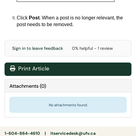
Click
Post
.
When a post is no longer relevant, the
post needs to be removed.
Sign in to leave feedback
0% helpful - 1 review
Print Article
Attachments
(
0
)
No attachments found.
1-604-864-4610 |
itservicedesk@ufv.ca