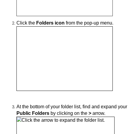
Click the
Folders icon
from the pop-up menu.
At the
bottom of your folder list, find and
expand your
Public Folders
by clicking on
the
>
arrow.