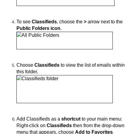
To see
Classifieds
, choose
the
>
arrow next to the
Public Folders icon
.
Choose
Classifieds
to view the list of emails within
this folder.
Add Classifieds as a
shortcut
to your main menu:
Right-click on
Classifieds
then from the drop-down
menu that appears, choose
Add to Favorites
.