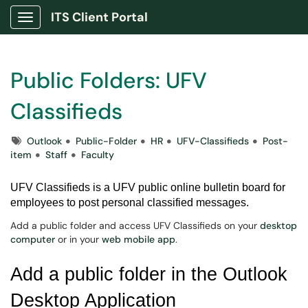
ITS Client Portal
Show Applications Menu
Public Folders: UFV
Classifieds
Tags
Outlook
Public-Folder
HR
UFV-Classifieds
Post-
item
Staff
Faculty
UFV Classifieds is a UFV public online bulletin board for
employees to post personal classified messages.
Add a public folder and access UFV Classifieds on your
desktop
computer
or in your
web mobile app
.
Add a public folder in the Outlook
Desktop Application