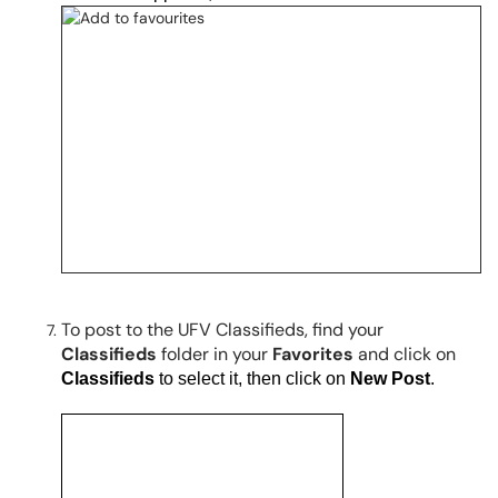
To post to the UFV Classifieds, find your
Classifieds
folder in your
Favorites
and click on
Classifieds
to select it, then
click on
New Post
.