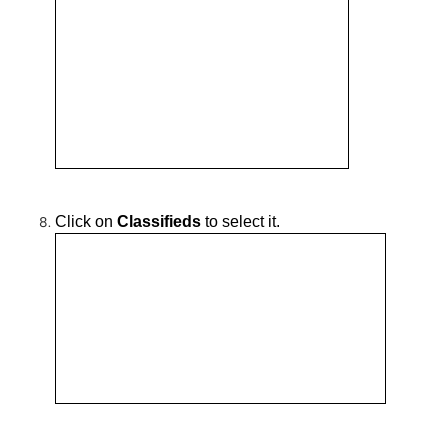
Click on
Classifieds
to select it.