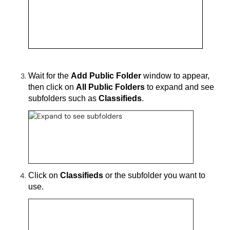
Wait for the
Add Public Folder
window to appear
,
then click on
All Public Folders
to expand and see
subfolders such as
Classifieds
.
Click on
Classifieds
or the subfolder you want to
use.