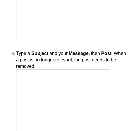
Type a
Subject
and your
Message
, then
Post
.
When
a post is no longer relevant, the post needs to be
removed.