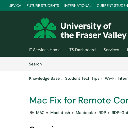
UFV.CA
FUTURE STUDENTS
INTERNATIONAL
CURRENT STUDEN
Skip to main content
(opens in a new tab)
IT Services Home
ITS Dashboard
Services
Skip to Knowledge Base content
Articles
Search
Knowledge Base
Student Tech Tips
Wi-Fi, Inte
Mac Fix for Remote Co
Tags
MAC
Macintosh
Macbook
RDP
RDP-Ga