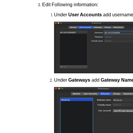
Edit Following information:
Under
User Accounts
add usernam
Under
Gateways
add
Gateway Name 