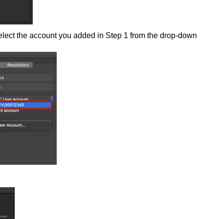
lect the account you added in Step 1 from the drop-down