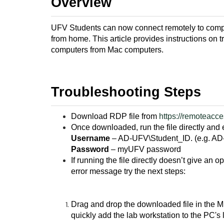
Overview
UFV Students can now connect remotely to compu
from home. This article provides instructions on 
computers from Mac computers.
Troubleshooting Steps
Download RDP file from
https://remoteacce
Once downloaded, run the file directly and e
Username
– AD-UFV\Student_ID. (e.g. A
Password
– myUFV password
If running the file directly doesn’t give an 
error message try the next steps:
Drag and drop the downloaded file in the M
quickly add the lab workstation to the PC's l