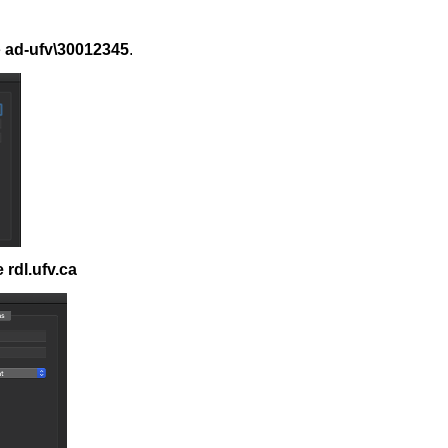
e
ad-ufv\30012345
.
rdl.ufv.ca