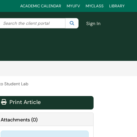
ACADEMIC CALENDAR
MYUFV
MYCLASS
LIBRARY
Search the client portal
lter your search by category. Current category:
Search
All
Sign In
to Student Lab
Print Article
Attachments
(
0
)