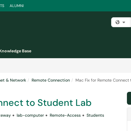
TS
ALUMNI
Fi
Knowledge Base
rnet & Network
Remote Connection
Mac Fix for Remote Connect 
nnect to Student Lab
teway
lab-computer
Remote-Access
Students