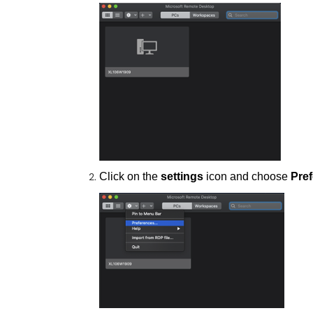
Click on the
settings
icon and choose
Pre