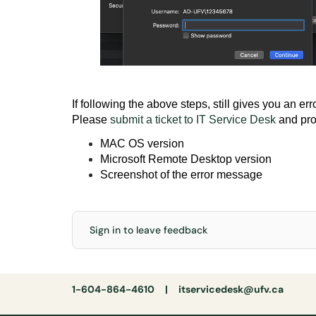
If following the above steps, still gives you an er
Please
submit a ticket to IT Service Desk
and pro
MAC OS version
Microsoft Remote Desktop version
Screenshot of the error message
Sign in to leave feedback
1-604-864-4610 |
itservicedesk@ufv.ca