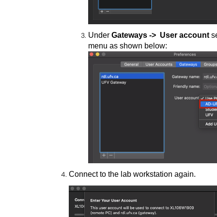
Under
Gateways
->
User account
se
menu as shown below:
Connect to the lab workstation again.