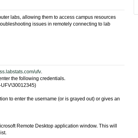
ter labs, allowing them to access campus resources
troubleshooting issues in remotely connecting to lab
ss.labstats.com/ufv
.
nter the following credentials.
D-UFV\30012345)
option to enter the username (or is grayed out) or gives an
icrosoft Remote Desktop application window. This will
ist.