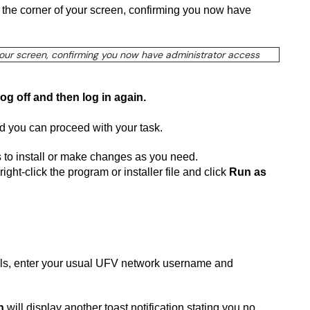
n the corner of your screen, confirming you now have
log off and then log in again.
nd you can proceed with your task.
ts to install or make changes as you need.
ight-click the program or installer file and click
Run as
tials, enter your usual UFV network username and
n
will display another toast notification stating you no