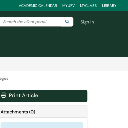
ACADEMIC CALENDAR
MYUFV
MYCLASS
LIBRARY
Search the client portal
lter your search by category. Current category:
Search
All
Sign In
leges
Print Article
Attachments
(
0
)