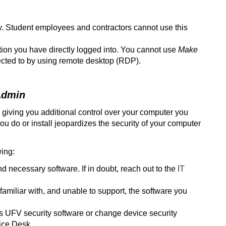
. Student employees and contractors cannot use this
ion you have directly logged into. You cannot use
Make
cted to by using remote desktop (RDP).
Admin
 giving you additional control over your computer you
ou do or install jeopardizes the security of your computer
wing:
and necessary software. If in doubt, reach out to the
IT
amiliar with, and unable to support, the software you
 UFV security software or change device security
vice Desk.