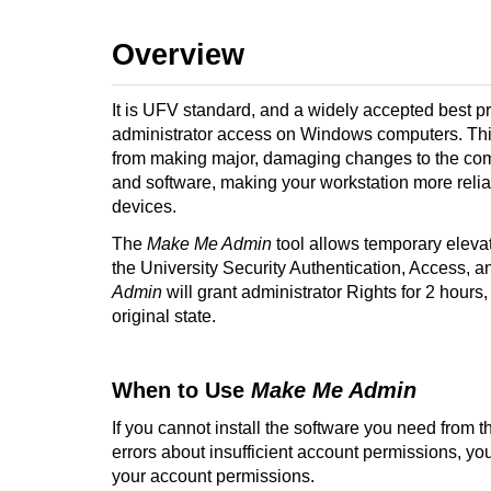
Overview
It is UFV standard, and a widely accepted best pr
administrator access on Windows computers. Thi
from making major, damaging changes to the compu
and software, making your workstation more reli
devices
.
The
Make Me Admin
tool allows temporary eleva
the University Security Authentication, Access,
Admin
will grant administrator Rights for 2 hours,
original state.
When to Use
Make Me Admin
If you cannot install the software you need from t
errors about insufficient account permissions, y
your account permissions.