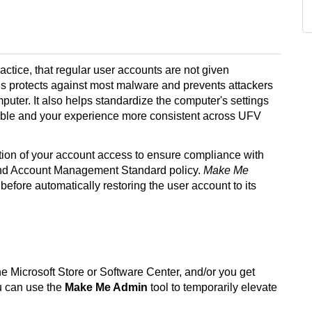
actice, that regular user accounts are not given
s protects against most malware and prevents attackers
ter. It also helps standardize the computer's settings
able and
your experience more consistent across UFV
tion of your account access to ensure compliance with
 and Account Management Standard policy.
Make Me
 before automatically restoring the user account to its
he Microsoft Store or Software Center, and/or you get
ou can use the
Make Me Admin
tool to temporarily elevate