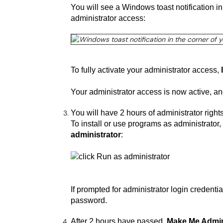
You will see a Windows toast notification i
administrator access:
To fully activate your administrator access,
Your administrator access is now active, a
You will have 2 hours of administrator righ
To install or use programs as administrator, r
administrator
:
If prompted for administrator login creden
password.
After 2 hours have passed,
Make Me Admi