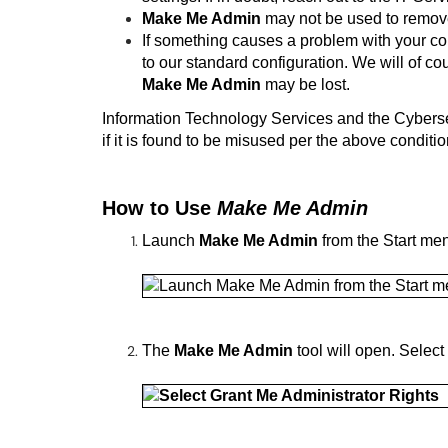
Make Me Admin
may not be used to remove 
If something causes a problem with your co
to our standard configuration. We will of co
Make Me Admin
may be lost.
Information Technology Services and the Cybers
if it is found to be misused per the above conditio
How to Use
Make Me Admin
Launch
Make Me Admin
from the Start me
The
Make Me Admin
tool will open. Select