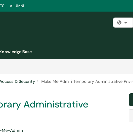
TS
ALUMNI
Fi
Knowledge Base
Access & Security
'Make Me Admin' Temporary Administrative Privi
rary Administrative
-Me-Admin