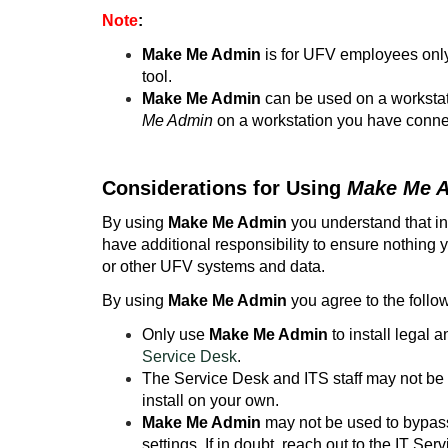
Note
:
Make Me Admin
is for UFV employees only
tool.
Make Me Admin
can be used on a workstat
Me Admin
on a workstation you have conne
Considerations for Using
Make Me 
By using
Make Me Admin
you understand that in
have additional responsibility to ensure nothing y
or other UFV systems and data.
By using
Make Me Admin
you agree to the follo
Only use
Make Me Admin
to install legal 
Service Desk
.
The Service Desk and ITS staff may not be f
install on your own.
Make Me Admin
may not be used to bypass
settings. If in doubt, reach out to the IT Ser