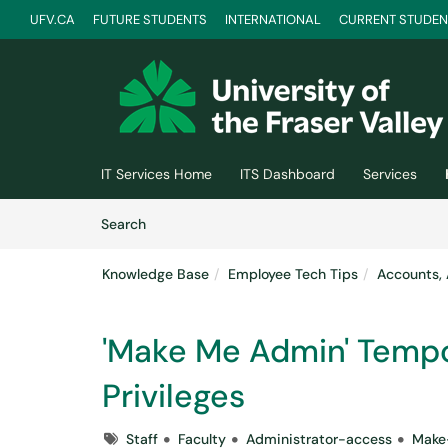
UFV.CA
FUTURE STUDENTS
INTERNATIONAL
CURRENT STUDEN
Skip to main content
(opens in a new tab)
IT Services Home
ITS Dashboard
Services
Skip to Knowledge Base content
Articles
Search
Knowledge Base
Employee Tech Tips
Accounts, 
'Make Me Admin' Tempo
Privileges
Tags
Staff
Faculty
Administrator-access
Make