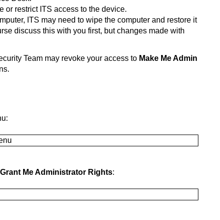
or restrict ITS access to the device.
mputer, ITS may need to wipe the computer and restore it
urse discuss this with you first, but changes made with
ecurity Team may revoke your access to
Make Me Admin
ns.
nu:
Grant Me Administrator Rights
: