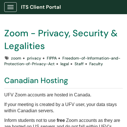
ITS Client Portal
Show Applications Menu
Zoom - Privacy, Security &
Legalities
Tags
zoom
privacy
FIPPA
Freedom-of-Information-and-
Protection-of-Privacy-Act
legal
Staff
Faculty
Canadian Hosting
UFV Zoom accounts are hosted in Canada.
If your meeting is created by a UFV user, your data stays
within Canadian servers.
Inform students not to use
free
Zoom accounts as they are
are hosted on US servers and do not fall within UFV’s