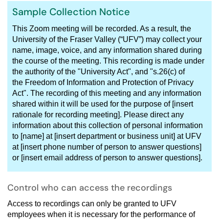
Sample Collection Notice
This Zoom meeting will be recorded. As a result, the
University of the Fraser Valley (“UFV”) may collect your
name, image, voice, and any information shared during
the course of the meeting. This recording is made under
the authority of the "University Act", and "s.26(c) of
the Freedom of Information and Protection of Privacy
Act". The recording of this meeting and any information
shared within it will be used for the purpose of [insert
rationale for recording meeting]. Please direct any
information about this collection of personal information
to [name] at [insert department or business unit] at UFV
at [insert phone number of person to answer questions]
or [insert email address of person to answer questions].
Control who can access the recordings
Access to recordings can only be granted to UFV
employees when it is necessary for the performance of