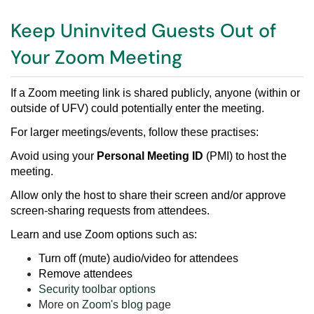
Keep Uninvited Guests Out of
Your Zoom Meeting
If a Zoom meeting link is shared publicly, anyone (within or
outside of UFV) could potentially enter the meeting.
For larger meetings/events, follow these practises:
Avoid using your
Personal Meeting ID
(PMI) to host the
meeting.
Allow only the host to share their screen and/or approve
screen-sharing requests from attendees.
Learn and use Zoom options such as:
Turn off (mute) audio/video for attendees
Remove attendees
Security toolbar options
More on
Zoom's blog
page