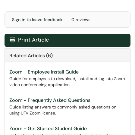
Sign in to leave feedback
0 reviews
Print Article
Related Articles (6)
Zoom - Employee Install Guide
Guide for employees to download, install and log into Zoom
video conferencing application.
Zoom - Frequently Asked Questions
Guide listing answers to commonly asked questions on
using UFV Zoom license.
Zoom - Get Started Student Guide