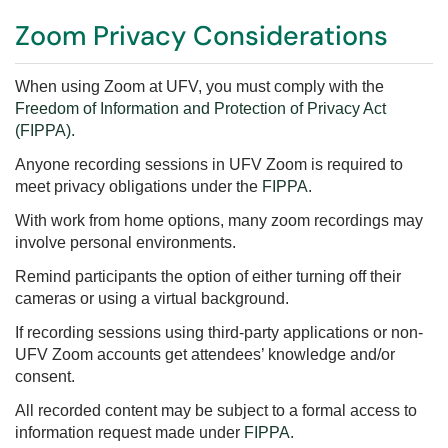
Zoom Privacy Considerations
When using Zoom at UFV, you must comply with the
Freedom of Information and Protection of Privacy Act
(FIPPA).
Anyone recording sessions in UFV Zoom is required to
meet privacy obligations under the
FIPPA
.
With work from home options, many zoom recordings may
involve personal environments.
Remind participants the option of either turning off their
cameras or using a virtual background.
If recording sessions using third-party applications or non-
UFV Zoom accounts get attendees’ knowledge and/or
consent.
All recorded content may be subject to a formal access to
information request made under
FIPPA
.