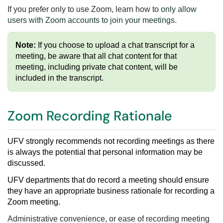
If you prefer only to use Zoom, learn how to
only allow
users with Zoom accounts to join your meetings
.
Note:
If you choose to upload a chat transcript for a
meeting, be aware that all chat content for that
meeting, including private chat content, will be
included in the transcript.
Zoom Recording Rationale
UFV strongly recommends not recording meetings
as there
is always the
potential that personal information may be
discussed.
UFV departments that do record a meeting should ensure
they have an appropriate business rationale
for recording a
Zoom meeting
.
Administrative convenience, or ease of recording meeting