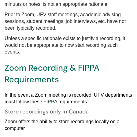
minutes or notes, is not an appropriate rationale.
Prior to Zoom, UFV staff meetings, academic advising
sessions, student meetings, job interviews, etc. have not
been typically recorded.
Unless a specific rationale exists to justify a recording, it
would not be appropriate to now start recording such
events.
Zoom Recording & FIPPA
Requirements
In the event a Zoom meeting is recorded, UFV departments
must follow these
FIPPA
requirements
:
Store recordings only in Canada
Zoom offers the ability to store recordings locally on a
computer.