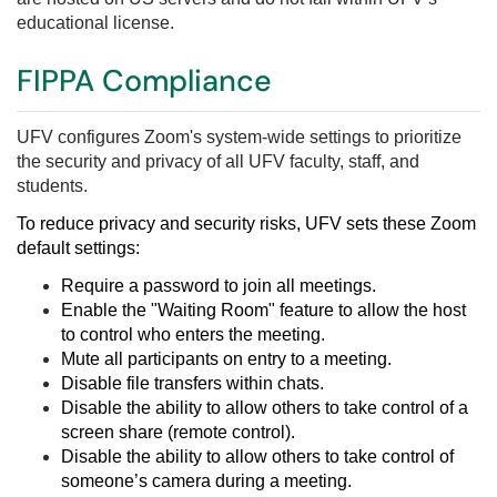
educational license.
FIPPA Compliance
UFV
configures Zoom's system-wide settings to
prioritize
the security and privacy of all UFV faculty, staff, and
students.
To reduce privacy and security risks, UFV sets these Zoom
d
efault settings:
Require a password to join all meetings.
Enable the "Waiting Room" feature to allow the host
to control who enters the meeting.
Mute all participants on entry to a meeting.
Disable file transfers within chats.
Disable the ability to allow others to take control of a
screen share (remote control).
Disable the ability to allow others to take control of
someone’s camera during a meeting.