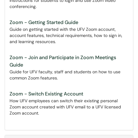
Instructions for students to login and use Zoom video
conferencing.
Zoom - Getting Started Guide
Guide on getting started with the UFV Zoom account,
account features, technical requirements, how to sign in,
and learning resources.
Zoom - Join and Participate in Zoom Meetings
Guide
Guide for UFV faculty, staff and students on how to use
common Zoom features.
Zoom - Switch Existing Account
How UFV employees can switch their existing personal
Zoom account created with UFV email to a UFV licensed
Zoom account.