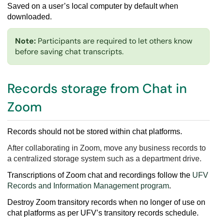
Saved on a user’s local computer by default when
downloaded.
Note:
Participants are required to let others know
before saving chat transcripts.
Records storage from Chat in
Zoom
Records should not be stored within chat platforms.
After collaborating in Zoom, move any business records to
a centralized storage system such as a department drive.
Transcriptions of Zoom chat and recordings follow the
UFV
Records and Information Management program
.
Destroy
Zoom transitory records
when no longer of use on
chat platforms as per
UFV’s transitory records schedule
.