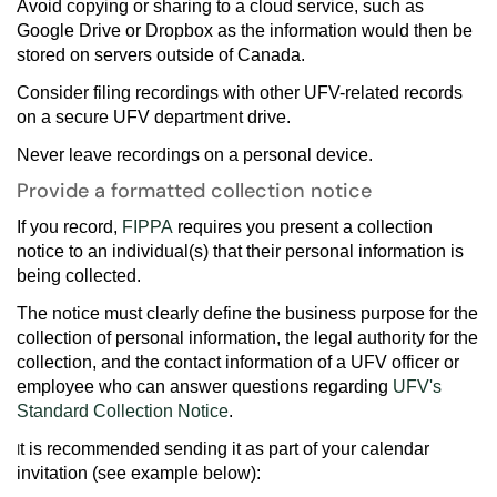
Avoid copying or sharing to a cloud service, such as
Google Drive or Dropbox as the information would then be
stored on servers outside of Canada.
Consider filing recordings with other UFV-related records
on a secure UFV department drive.
Never leave recordings on a personal device.
Provide a formatted collection notice
If you record,
FIPPA
requires you present a collection
notice to an individual(s) that their personal information is
being collected.
The notice must clearly define the business purpose for the
collection of personal information, the legal authority for the
collection, and the contact information of a UFV officer or
employee who can answer questions regarding
UFV's
Standard Collection Notice
.
I
t is recommended sending it as part of your calendar
invitation
(see example below):