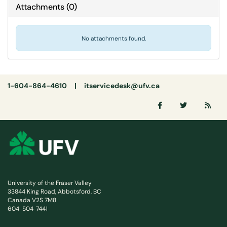
Attachments
(
0
)
No attachments found.
1-604-864-4610 |
itservicedesk@ufv.ca
University of the Fraser Valley
33844 King Road, Abbotsford, BC
Canada V2S 7M8
604-504-7441