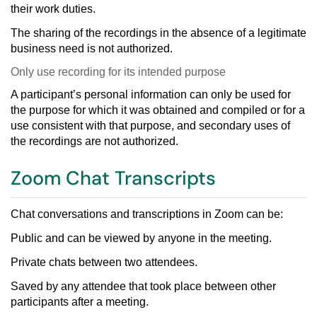
their work duties.
The sharing of the recordings in the absence of a legitimate
business need is not authorized.
Only use recording for its intended purpose
A participant’s personal information can only be used for
the purpose for which it was obtained and compiled or for a
use consistent with that pur
pose, and secondary uses of
the recordings are not authorized.
Zoom Chat Transcripts
Chat conversations
and transcriptions in Zoom can be:
Public and can be viewed by anyone in the meeting.
Private chats between two attendees.
Saved by any attendee that took place between other
participants after a meeting.