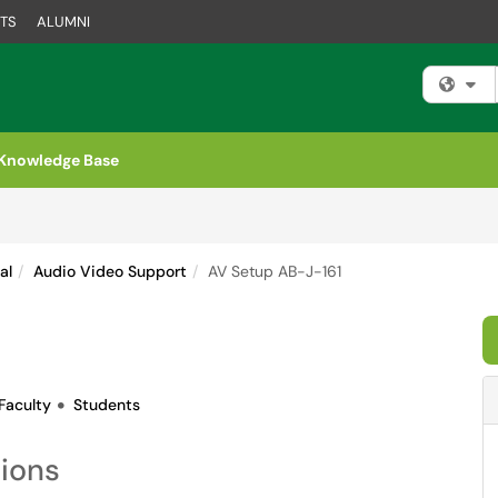
TS
ALUMNI
Fi
Knowledge Base
al
Audio Video Support
AV Setup AB-J-161
Faculty
Students
tions