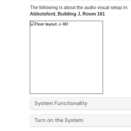
The following is about the audio visual setup in:
Abbotsford, Building J, Room 161
System Functionality
Turn on the System