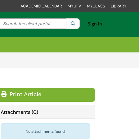
ACADEMIC CALENDAR
MYUFV
MYCLASS
LIBRARY
Search the client portal
lter your search by category. Current category:
Search
All
Sign In
Print Article
Attachments
(
0
)
No attachments found.