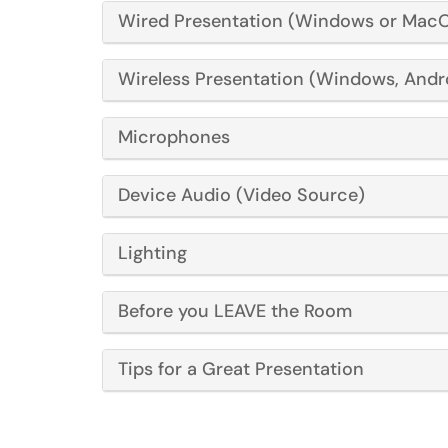
Wired Presentation (Windows or Mac
Wireless Presentation (Windows, Andr
Microphones
Device Audio (Video Source)
Lighting
Before you LEAVE the Room
Tips for a Great Presentation