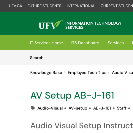
UFV.CA
FUTURE STUDENTS
INTERNATIONAL
CURRENT STUDEN
Skip to main content
(opens in a new tab)
IT Services Home
ITS Dashboard
Services
Skip to Knowledge Base content
Articles
Search
Knowledge Base
Employee Tech Tips
Audio Visu
AV Setup AB-J-161
Tags
Audio-Visual
AV-setup
AB-J-161
Staff
Audio Visual Setup Instruc