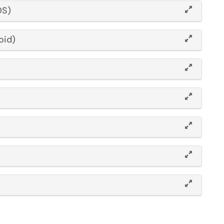
OS)
oid)