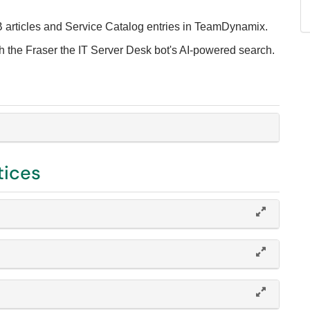
B articles and Service Catalog entries in TeamDynamix.
th the Fraser the IT Server Desk bot's AI-powered search.
tices