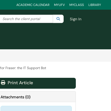
ACADEMIC CALENDAR
MYUFV
MYCLASS
LIBRARY
Search the client portal
lter your search by category. Current category:
Search
All
Sign In
or Fraser: the IT Support Bot
Print Article
Attachments
(
0
)