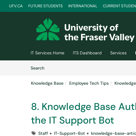
UFV.CA
FUTURE STUDENTS
INTERNATIONAL
CURRENT STUDEN
Skip to main content
(opens in a new tab)
IT Services Home
ITS Dashboard
Services
Skip to Knowledge Base content
Articles
Search
Knowledge Base
Employee Tech Tips
Knowledge 
8. Knowledge Base Auth
the IT Support Bot
Tags
Staff
IT-Support-Bot
knowledge-base-artic