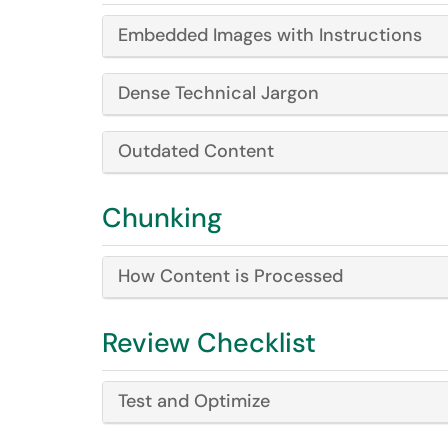
Embedded Images with Instructions
Dense Technical Jargon
Outdated Content
Chunking
How Content is Processed
Review Checklist
Test and Optimize