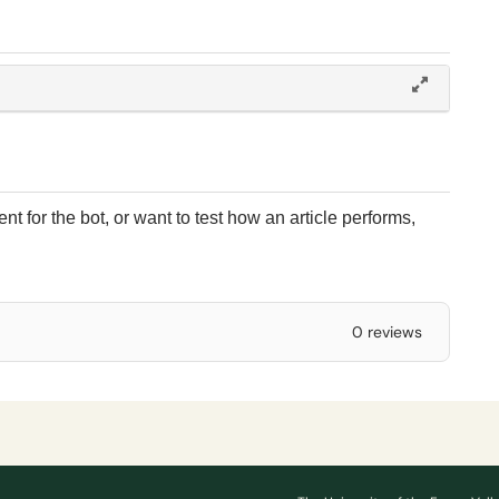
t for the bot, or want to test how an article performs,
0 reviews