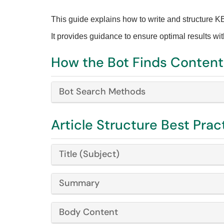
This guide explains how to write and structure K
It provides guidance to ensure optimal results wi
How the Bot Finds Content
Bot Search Methods
Article Structure Best Prac
Title (Subject)
Summary
Body Content