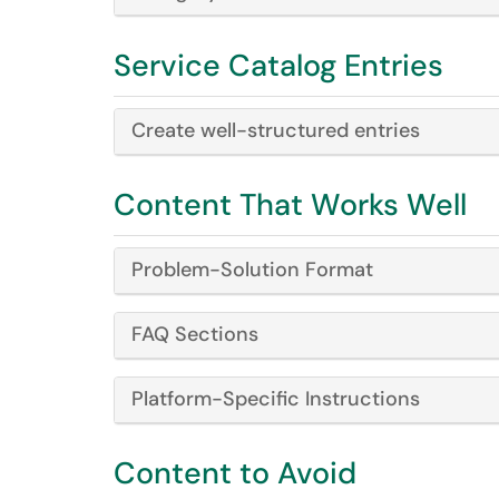
Service Catalog Entries
Create well-structured entries
Content That Works Well
Problem-Solution Format
FAQ Sections
Platform-Specific Instructions
Content to Avoid