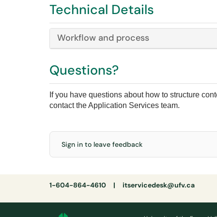
Technical Details
Workflow and process
Questions?
If you have questions about how to structure conten
contact the Application Services team.
Sign in to leave feedback
1-604-864-4610 |
itservicedesk@ufv.ca