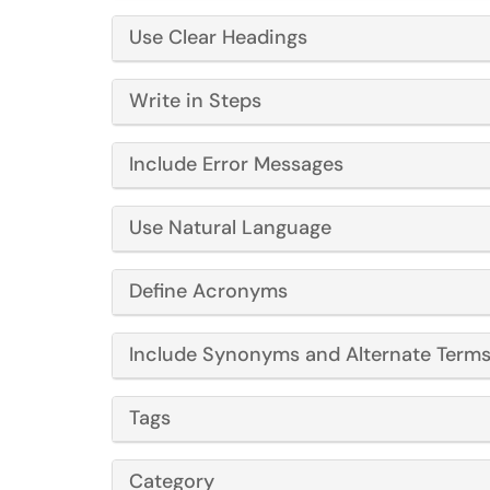
Use Clear Headings
Write in Steps
Include Error Messages
Use Natural Language
Define Acronyms
Include Synonyms and Alternate Term
Tags
Category