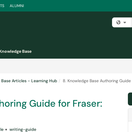
TS
ALUMNI
Fi
Knowledge Base
Base Articles - Learning Hub
8. Knowledge Base Authoring Guide f
oring Guide for Fraser:
le
writing-guide