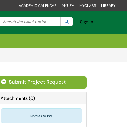
ACADEMIC CALENDAR
MYUFV
MYCLASS
LIBRARY
Search the client portal
lter your search by category. Current category:
Search
All
Sign In
Submit Project Request
Attachments
(
0
)
No files found.