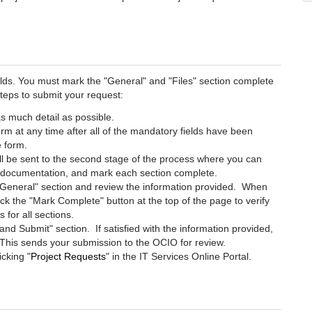
elds. You must mark the "General" and "Files" section complete
teps to submit your request:
as much detail as possible.
m at any time after all of the mandatory fields have been
he form.
l be sent to the second stage of the process where you can
g documentation, and mark each section complete.
e "General" section and review the information provided. When
lick the "Mark Complete" button at the top of the page to verify
 for all sections.
and Submit" section. If satisfied with the information provided,
e. This sends your submission to the OCIO for review.
icking "
Project Requests
" in the IT Services Online Portal.