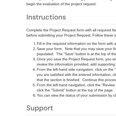
begin the evaluation of the project request.
Instructions
Complete the Project Request form with all required fi
before submitting your Project Request. Follow these s
Fill in the required information on the form with 
Save your form. Note that you may save your for
populated. The "Save" button is at the top of t
Once you save the Project Request form, you wil
review the information provided, add supportin
From the left-hand side navigation, click on th
you are satisfied with the entered information, c
that the section is finished. Continue this process
From the left-hand navigation, click the "Review 
click the "Submit" button at the top of the pag
You can view the status of your submission by cl
Support