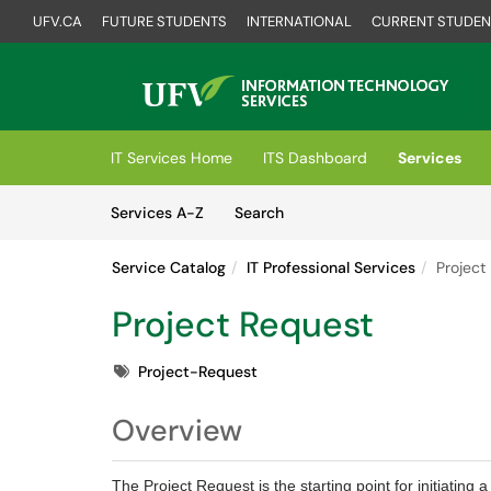
UFV.CA
FUTURE STUDENTS
INTERNATIONAL
CURRENT STUDEN
Skip to main content
(opens in a new tab)
IT Services Home
ITS Dashboard
Services
Skip to Services content
Services
Services A-Z
Search
Service Catalog
IT Professional Services
Project
Project Request
Tags
Project-Request
Overview
The Project Request is the starting point for initiatin