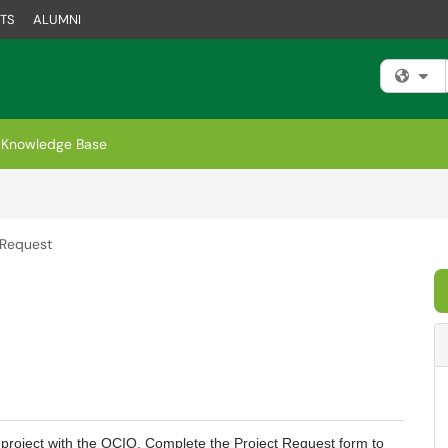
TS
ALUMNI
Fi
Knowledge Base
 Request
g a project with the OCIO. Complete the Project Request form to