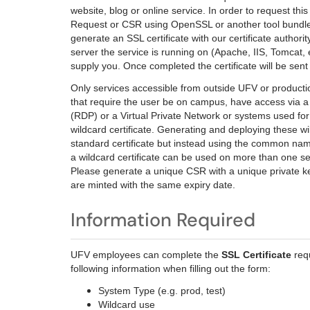
website, blog or online service. In order to request this
Request or CSR using OpenSSL or another tool bundled 
generate an SSL certificate with our certificate authori
server the service is running on (Apache, IIS, Tomcat, et
supply you. Once completed the certificate will be sent 
Only services accessible from outside UFV or producti
that require the user be on campus, have access vi
(RDP) or a Virtual Private Network or systems used fo
wildcard certificate. Generating and deploying these w
standard certificate but instead using the common nam
a wildcard certificate can be used on more than one s
Please generate a unique CSR with a unique private key 
are minted with the same expiry date.
Information Required
UFV employees can complete the
SSL Certificate
req
following information when filling out the form:
System Type (e.g. prod, test)
Wildcard use