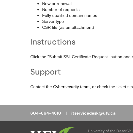
New or renewal
Number of requests
Fully qualified domain names
Server type
CSR file (as an attachment)
Instructions
Click the "Submit SSL Certificate Request" button and c
Support
Contact the
Cybersecurity team
, or check the ticket st
604-864-4610 |
itservicedesk@ufv.ca
University of the Fraser Val