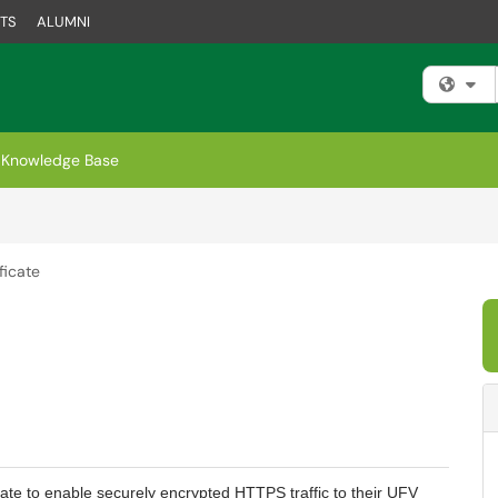
TS
ALUMNI
Fi
Knowledge Base
ficate
cate to enable securely encrypted HTTPS traffic to their UFV