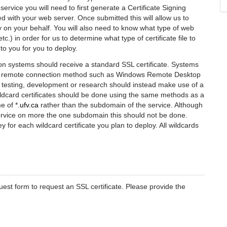
 service you will need to first generate a Certificate Signing
with your web server. Once submitted this will allow us to
ty on your behalf. You will also need to know what type of web
c.) in order for us to determine what type of certificate file to
to you for you to deploy.
on systems should receive a standard SSL certificate. Systems
a a remote connection method such as Windows Remote Desktop
r testing, development or research should instead make use of a
ildcard certificates should be done using the same methods as a
e of *.
ufv.ca
rather than the subdomain of the service. Although
ervice on more the one subdomain this should not be done.
for each wildcard certificate you plan to deploy. All wildcards
uest form to request an SSL certificate. Please provide the