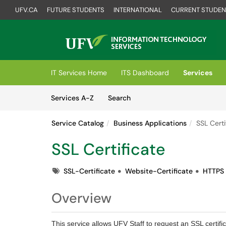
UFV.CA
FUTURE STUDENTS
INTERNATIONAL
CURRENT STUDEN
Skip to main content
(opens in a new tab)
IT Services Home
ITS Dashboard
Services
Skip to Services content
Services
Services A-Z
Search
Service Catalog
Business Applications
SSL Certi
SSL Certificate
Tags
SSL-Certificate
Website-Certificate
HTTPS
Overview
This service allows UFV Staff to request an SSL certifi