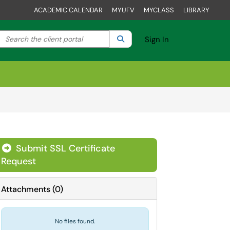
ACADEMIC CALENDAR
MYUFV
MYCLASS
LIBRARY
Search the client portal
lter your search by category. Current category:
Search
All
Sign In
Submit SSL Certificate
Request
Attachments
(
0
)
No files found.