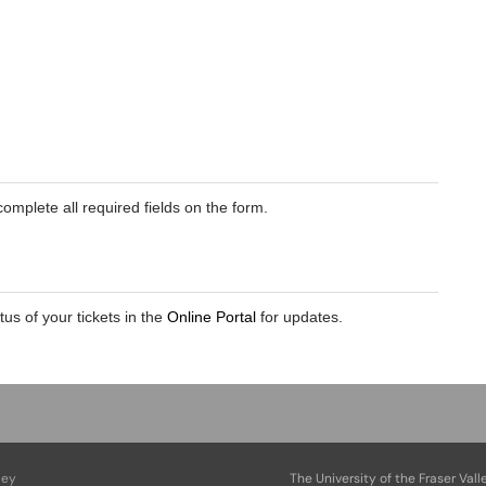
omplete all required fields on the form.
atus of your tickets in the
Online Portal
for updates.
ley
The University of the Fraser Vall