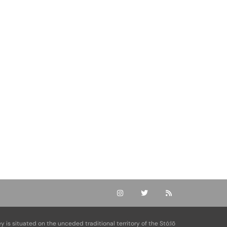
ey is situated on the unceded traditional territory of the Stó:lō