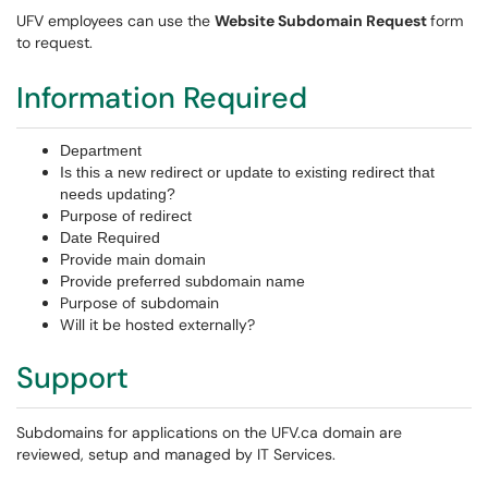
UFV employees can use the
Website Subdomain Request
form
to request.
Information Required
Department
Is this a new redirect or update to existing redirect that
needs updating?
Purpose of redirect
Date Required
Provide main domain
Provide preferred subdomain name
Purpose of subdomain
Will it be hosted externally?
Support
Subdomains for applications on the UFV.ca domain are
reviewed, setup and managed by IT Services.