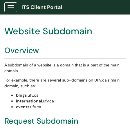
ITS Client Portal
Show Applications Menu
Website Subdomain
Overview
A subdomain of a website is a domain that is a part of the main
domain.
For example, there are several sub-domains on UFV.ca's main
domain, such as:
blogs
.ufv.ca
international
.ufv.ca
events
.ufv.ca
Request Subdomain