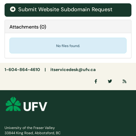
Submit Website Subdomain Request
Attachments
(
0
)
No files found.
1-604-864-4610 |
itservicedesk@ufv.ca
University of the Fraser Valley
33844 King Road, Abbotsford, BC