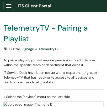
ITS Client Portal
Show Applications Menu
TelemetryTV - Pairing a
Playlist
Tags
Digital-Signage
TelemetryTV
To pair a playlist, you will require permission to edit devices
within the specific team or department that owns it.
IT Service Desk have been set up with a department (group) in
TelemetryTV that has read-write access to all devices and
read-only access to all playlists.
1. Select the "devices" menu on the left side