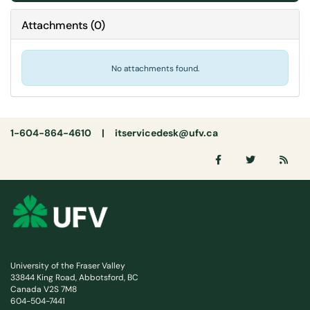
Attachments
(
0
)
No attachments found.
1-604-864-4610 |
itservicedesk@ufv.ca
University of the Fraser Valley
33844 King Road, Abbotsford, BC
Canada V2S 7M8
604-504-7441