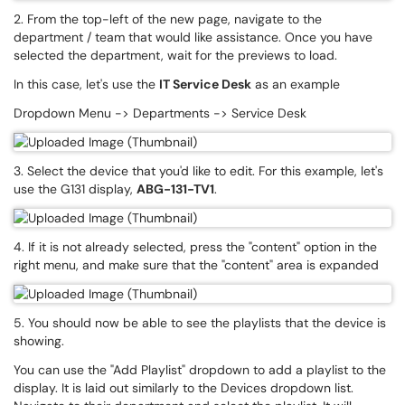
2. From the top-left of the new page, navigate to the
department / team that would like assistance. Once you have
selected the department, wait for the previews to load.
In this case, let's use the
IT Service Desk
as an example
Dropdown Menu -> Departments -> Service Desk
3. Select the device that you'd like to edit. For this example, let's
use the G131 display,
ABG-131-TV1
.
4. If it is not already selected, press the "content" option in the
right menu, and make sure that the "content" area is expanded
5. You should now be able to see the playlists that the device is
showing.
You can use the "Add Playlist" dropdown to add a playlist to the
display. It is laid out similarly to the Devices dropdown list.