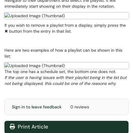
Navigate to their department and select the playlist. It will
immediately start showing on their display in the rotation.
If you wish to remove a playlist from a display, simply press the
✖ button from the entry in that list.
Here are two examples of how a playlist can be shown in this
list:
The top one has a schedule set, the bottom one does not.
If the user is having issues with their playlist being in the list but
not being displayed, this could be one of the reasons why.
Sign in to leave feedback
0 reviews
Print Article