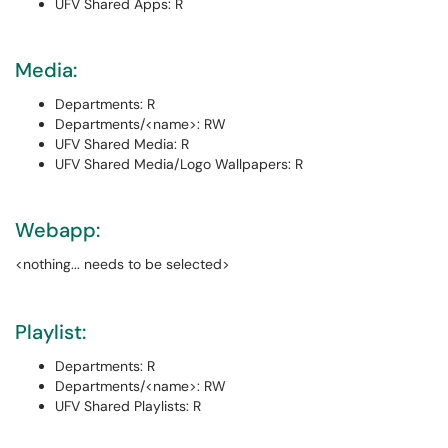
UFV Shared Apps: R
Media:
Departments: R
Departments/<name>: RW
UFV Shared Media: R
UFV Shared Media/Logo Wallpapers: R
Webapp:
<nothing... needs to be selected>
Playlist:
Departments: R
Departments/<name>: RW
UFV Shared Playlists: R