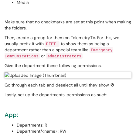
Media
Make sure that no checkmarks are set at this point when making
the folders.
Then, create a group for them on TelemetryTV. For this, we
usually prefix it with
to show them as being a
DEPT-
department rather than a special team like
Emergency
or
.
Communications
administrators
Give the department these following permissions:
Go through each tab and deselect all until they show 🚫
Lastly, set up the departments' permissions as such:
App:
Departments: R
Department/<name>: RW