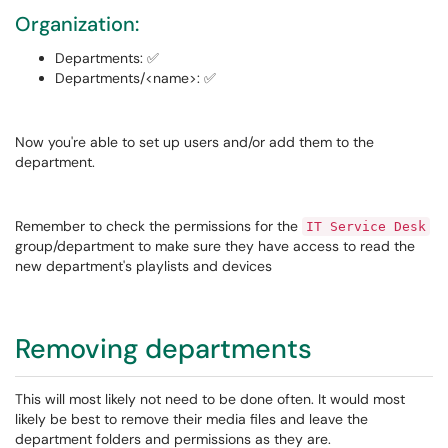
Organization:
Departments: ✅
Departments/<name>: ✅
Now you're able to set up users and/or add them to the
department.
Remember to check the permissions for the
IT Service Desk
group/department to make sure they have access to read the
new department's playlists and devices
Removing departments
This will most likely not need to be done often. It would most
likely be best to remove their media files and leave the
department folders and permissions as they are.