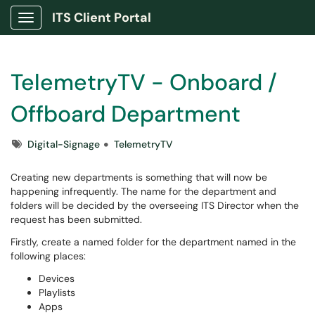
ITS Client Portal
Show Applications Menu
TelemetryTV - Onboard /
Offboard Department
Tags
Digital-Signage
TelemetryTV
Creating new departments is something that will now be
happening infrequently. The name for the department and
folders will be decided by the overseeing ITS Director when the
request has been submitted.
Firstly, create a named folder for the department named in the
following places:
Devices
Playlists
Apps