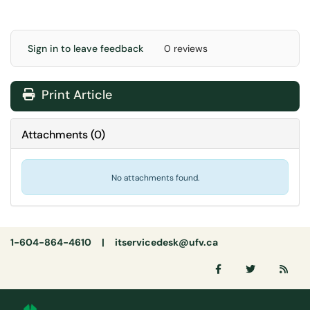
Sign in to leave feedback
0 reviews
Print Article
Attachments
(
0
)
No attachments found.
1-604-864-4610 |
itservicedesk@ufv.ca