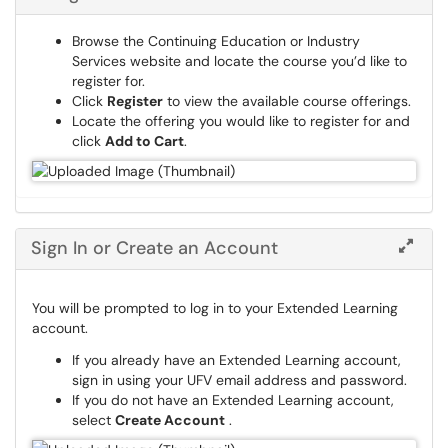
Browse the Continuing Education or Industry
Services website and locate the course you’d like to
register for.
Click
Register
to view the available course offerings.
Locate the offering you would like to register for and
click
Add to Cart
.
Sign In or Create an Account
You will be prompted to log in to your Extended Learning
account.
If you already have an Extended Learning account,
sign in using your UFV email address and password.
If you do not have an Extended Learning account,
select
Create Account
​​​​​​.