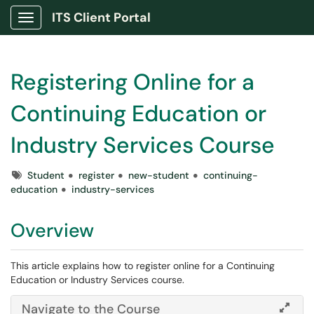
ITS Client Portal
Show Applications Menu
Registering Online for a
Continuing Education or
Industry Services Course
Tags
Student
register
new-student
continuing-
education
industry-services
Overview
This article explains how to register online for a Continuing
Education or Industry Services course.
Navigate to the Course