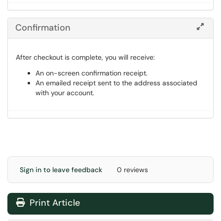
Confirmation
After checkout is complete, you will receive:
An on-screen confirmation receipt.
An emailed receipt sent to the address associated
with your account.
Sign in to leave feedback
0 reviews
Print Article