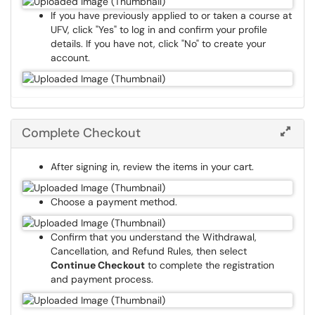
If you have previously applied to or taken a course at
UFV, click "Yes" to log in and confirm your profile
details. If you have not, click "No" to create your
account.
Complete Checkout
After signing in, review the items in your cart.
Choose a payment method.
Confirm that you understand the Withdrawal,
Cancellation, and Refund Rules, then select
Continue Checkout
to complete the registration
and payment process.