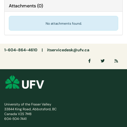
Attachments
(
0
)
No attachments found.
1-604-864-4610 |
itservicedesk@ufv.ca
University of the Fraser Valley
33844 King Road, Abbotsford, BC
Canada V2S 7M8
604-504-7441