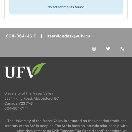
No attachments found.
604-864-4610 |
itservicedesk@ufv.ca
University of the Fraser Valley
33844 King Road, Abbotsford, BC
Canada V2S 7M8
604-504-7441
The University of the Fraser Valley is situated on the unceded traditional
territory of the Stó:lō peoples. The Stó:lō have an intrinsic relationship with
what they refer to as S'olh Temexw (Our Sacred Land); therefore, we