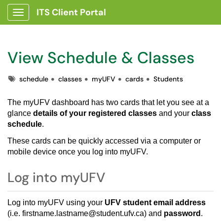
ITS Client Portal
Show Applications Menu
View Schedule & Classes
Tags
schedule
classes
myUFV
cards
Students
The
myUFV dashboard
has two cards that let you see at a
glance
details of your registered classes
and your
class
schedule
.
These cards can be quickly accessed via a computer or
mobile device once you log into myUFV.
Log into myUFV
Log into
myUFV
using your
UFV student email address
(i.e. firstname.lastname@student.ufv.ca) and
password
.