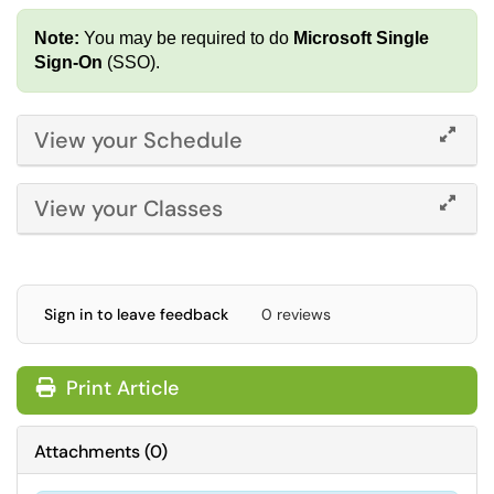
Note:
You may be required to do
Microsoft Single
Sign-On
(SSO).
View your Schedule
View your Classes
Sign in to leave feedback
0 reviews
Print Article
Attachments
(
0
)