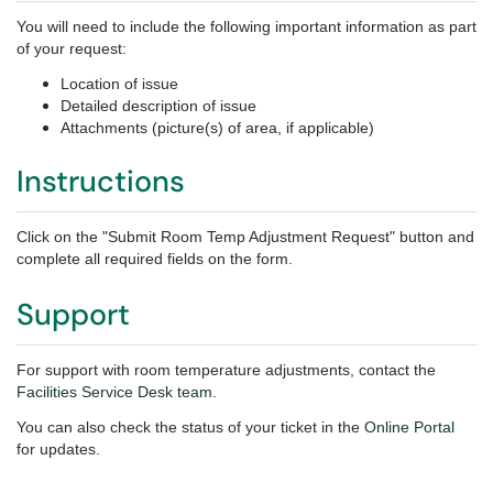
You will need to include the following important information as part
of your request:
Location of issue
Detailed description of issue
Attachments (picture(s) of area, if applicable)
Instructions
Click on the "Submit Room Temp Adjustment Request" button and
complete all required fields on the form.
Support
For support with room temperature adjustments,
contact the
Facilities Service Desk team
.
You can also check the status of your ticket in the
Online Portal
for updates.