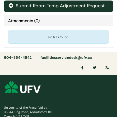
Submit Room Temp Adjustment Request
Attachments
(
0
)
No files found.
604-854-4542 |
facilitiesservicedesk@ufv.ca
University of the Fraser Valley
33844 King Road, Abbotsford, BC
Canada V2S 7M8