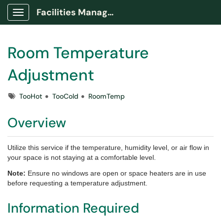
Facilities Management Portal
Show Applications Menu
Room Temperature
Adjustment
Tags
TooHot
TooCold
RoomTemp
Overview
Utilize this service if the temperature, humidity level, or air flow in
your space is not staying at a comfortable level.
Note:
Ensure no windows are open or space heaters are in use
before requesting a temperature adjustment.
Information Required