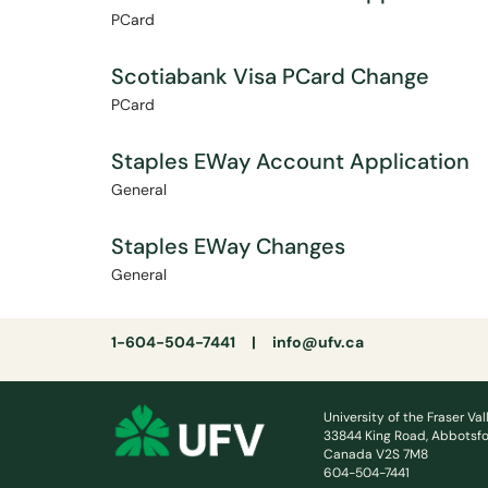
PCard
Scotiabank Visa PCard Change
PCard
Staples EWay Account Application
General
Staples EWay Changes
General
1-604-504-7441 |
info@ufv.ca
University of the Fraser Val
33844 King Road, Abbotsfo
Canada V2S 7M8
604-504-7441