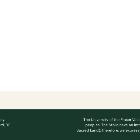
ley
The University of the Fraser Vall
rd, BC
peoples. The Stó:lō have an int
Sacred Land); therefore, we express 