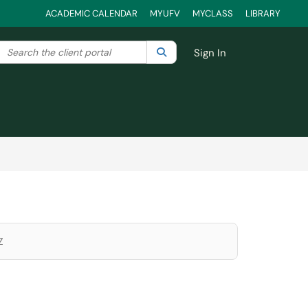
ACADEMIC CALENDAR
MYUFV
MYCLASS
LIBRARY
Search the client portal
lter your search by category. Current category:
Search
All
Sign In
Z