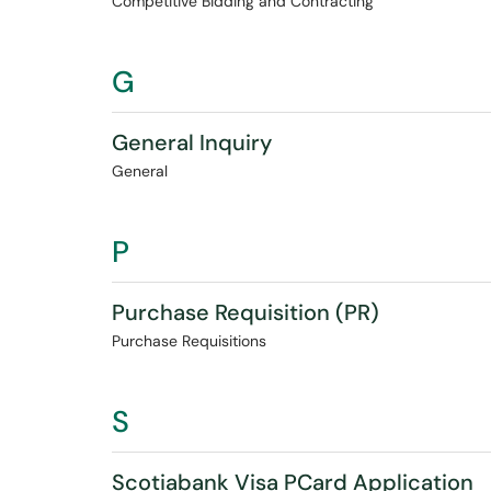
Competitive Bidding and Contracting
G
General Inquiry
General
P
Purchase Requisition (PR)
Purchase Requisitions
S
Scotiabank Visa PCard Application