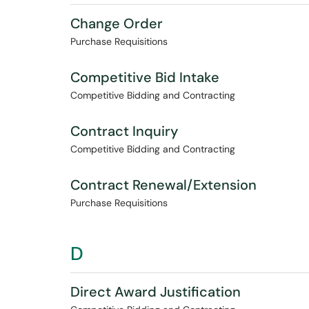
Change Order
Purchase Requisitions
Competitive Bid Intake
Competitive Bidding and Contracting
Contract Inquiry
Competitive Bidding and Contracting
Contract Renewal/Extension
Purchase Requisitions
D
Direct Award Justification