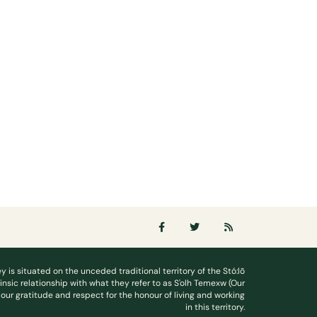
ey is situated on the unceded traditional territory of the Stó:lō
rinsic relationship with what they refer to as S'olh Temexw (Our
our gratitude and respect for the honour of living and working
in this territory.