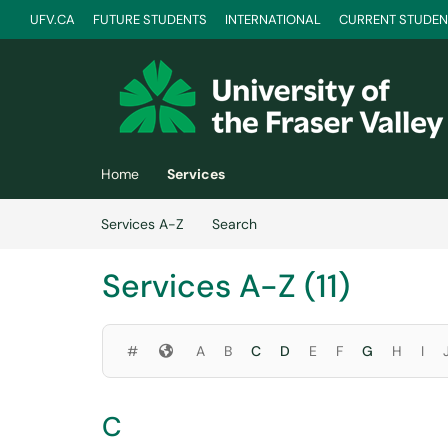
Skip to main content
UFV.CA
FUTURE STUDENTS
INTERNATIONAL
CURRENT STUDEN
(opens in a new tab)
Home
Services
Skip to Services content
Services A-Z
Search
Services A-Z (11)
Symbols
#
A
B
C
D
E
F
G
H
I
C