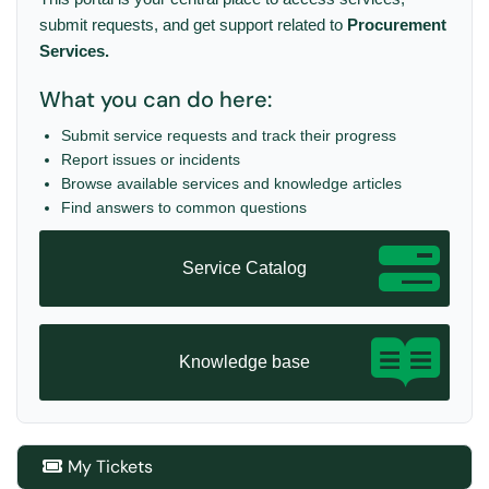
submit requests, and get support related to
Procurement
Services.
What you can do here:
Submit service requests and track their progress
Report issues or incidents
Browse available services and knowledge articles
Find answers to common questions
Service Catalog
Knowledge base
My Tickets