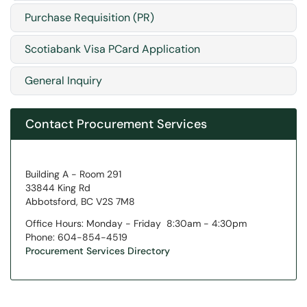
Purchase Requisition (PR)
Scotiabank Visa PCard Application
General Inquiry
Contact Procurement Services
Building A - Room 291
33844 King Rd
Abbotsford, BC V2S 7M8
Office Hours: Monday - Friday 8:30am - 4:30pm
Phone: 604-854-4519
Procurement Services Directory