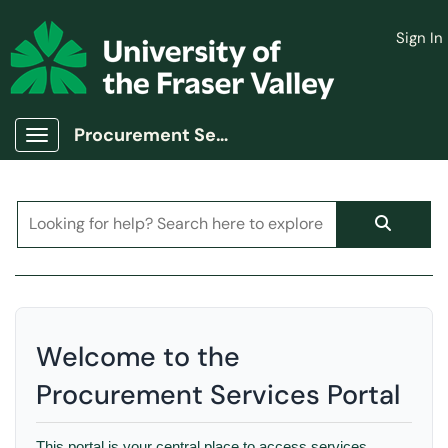
Skip to main content
Sign In
(opens in a new tab)
Procurement Services Portal
Show Applications Menu
Welcome to the
Procurement Services Portal
This portal is your central place to access services,