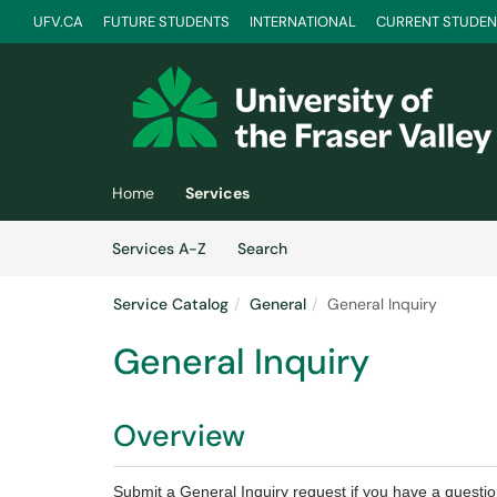
UFV.CA
FUTURE STUDENTS
INTERNATIONAL
CURRENT STUDEN
Skip to main content
(opens in a new tab)
Home
Services
Skip to Services content
Services
Services A-Z
Search
Service Catalog
General
General Inquiry
General Inquiry
Overview
Submit a General Inquiry request if you have a questi