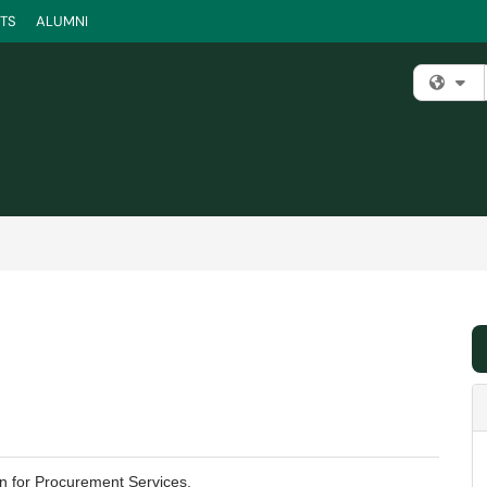
TS
ALUMNI
Fi
on for Procurement Services.