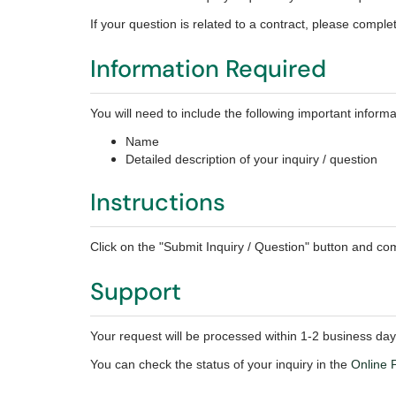
If your question is related to a contract, please compl
Information Required
You will need to include the following important informa
Name
Detailed description of your inquiry / question
Instructions
Click on the "Submit Inquiry / Question" button and com
Support
Your request will be processed within 1-2 business day
You can check the status of your inquiry in the
Online P