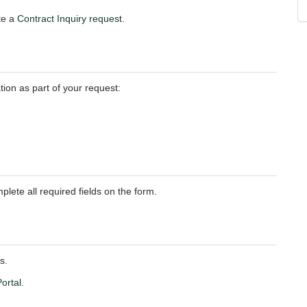
ete a
Contract Inquiry request
.
tion as part of your request:
plete all required fields on the form.
s.
ortal
.