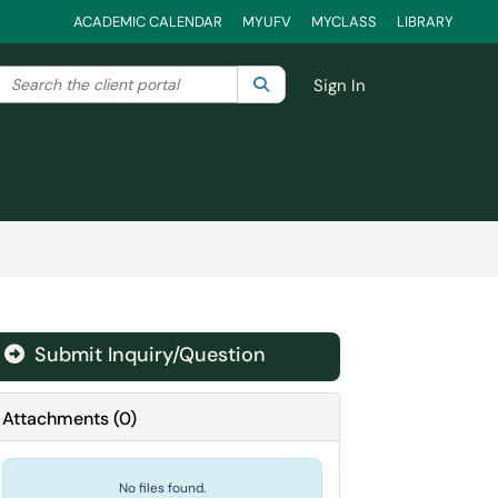
ACADEMIC CALENDAR
MYUFV
MYCLASS
LIBRARY
Search the client portal
lter your search by category. Current category:
Search
All
Sign In
Submit Inquiry/Question
Attachments
(
0
)
No files found.