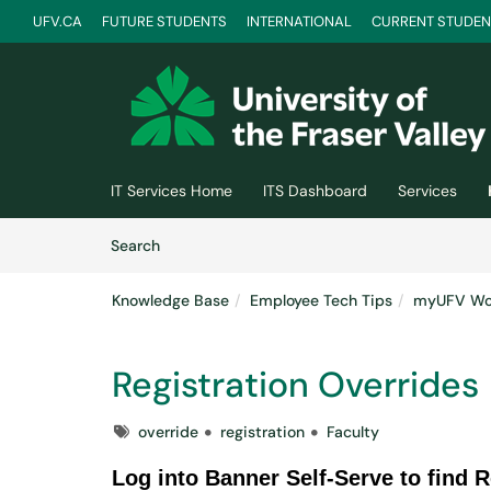
UFV.CA
FUTURE STUDENTS
INTERNATIONAL
CURRENT STUDEN
Skip to main content
(opens in a new tab)
IT Services Home
ITS Dashboard
Services
Skip to Knowledge Base content
Articles
Search
Knowledge Base
Employee Tech Tips
myUFV Wor
Registration Overrides
Tags
override
registration
Faculty
Log into Banner Self-Serve to find R