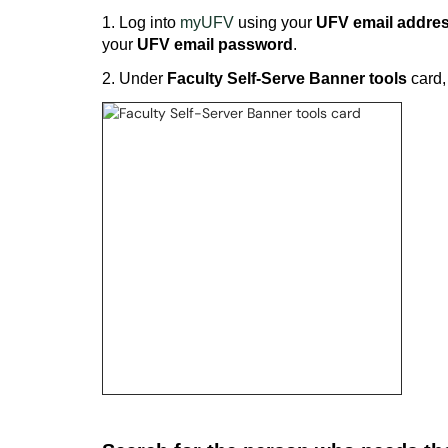
1. Log into
myUFV
using your
UFV email addre
your
UFV email password
.
2. Under
Faculty Self-Serve Banner tools
card,