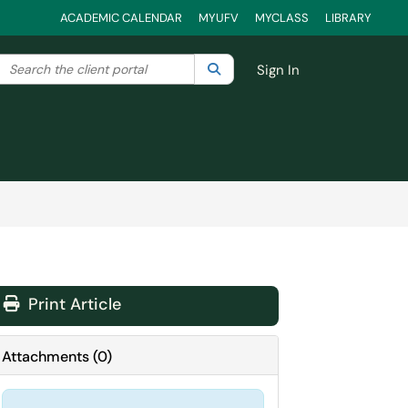
ACADEMIC CALENDAR
MYUFV
MYCLASS
LIBRARY
Search the client portal
lter your search by category. Current category:
Search
All
Sign In
Print Article
Attachments
(
0
)