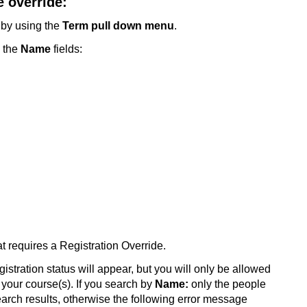
 override:
 by using the
Term pull down menu
.
 the
Name
fields:
at requires a Registration Override.
gistration status will appear, but you will only be allowed
n your course(s). If you search
by
Name:
only the people
search results, otherwise the following error message