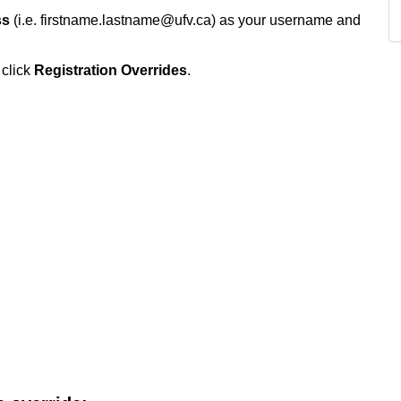
ss
(i.e. firstname.lastname@ufv.ca) as your username and
 click
Registration Overrides
.