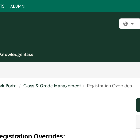
TS
ALUMNI
Fi
Knowledge Base
k Portal
Class & Grade Management
Registration Overrides
egistration Overrides: