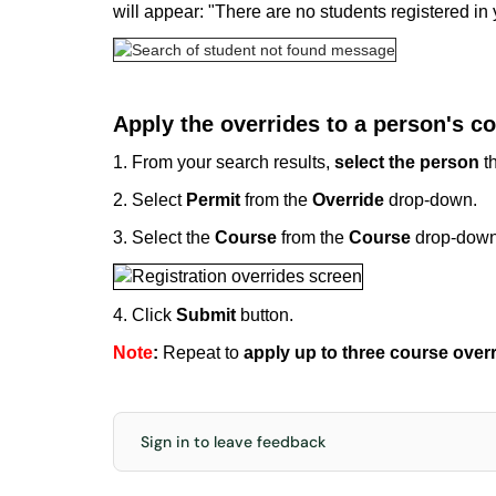
will appear: "There are no students registered in
Apply the overrides to a person's co
1. From your search results,
select the person
th
2. Select
Permit
from the
Override
drop-down.
3. Select the
Course
from the
Course
drop-down
4. Click
Submit
button.
Note
:
Repeat to
apply up to three course over
Sign in to leave feedback