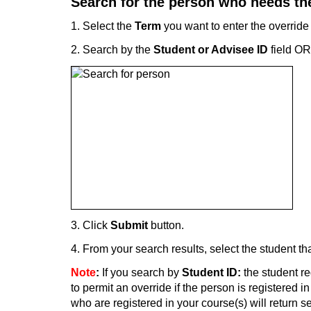
Search for the person who needs the
1. Select the
Term
you want to enter the override
2. Search by the
Student or Advisee ID
field OR
3. Click
Submit
button.
4. From your search results, select the student th
Note
:
If you search by
Student ID:
the student re
to permit an override if the person is registered i
who are registered in your course(s) will return 