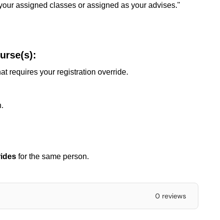
 your assigned classes or assigned as your advises."
urse(s):
at requires your registration override.
.
rides
for the same person.
0 reviews