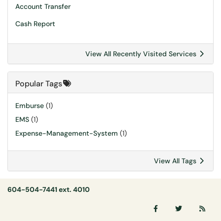
Account Transfer
Cash Report
View All Recently Visited Services
Popular Tags
Emburse
(1)
EMS
(1)
Expense-Management-System
(1)
View All Tags
604-504-7441 ext. 4010