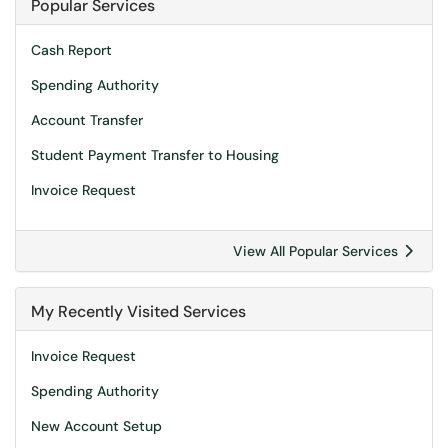
Popular Services
Cash Report
Spending Authority
Account Transfer
Student Payment Transfer to Housing
Invoice Request
View All Popular Services
My Recently Visited Services
Invoice Request
Spending Authority
New Account Setup