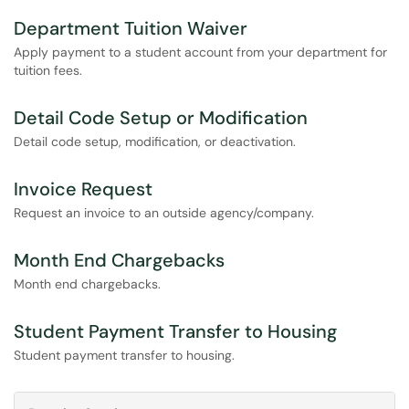
Department Tuition Waiver
Apply payment to a student account from your department for
tuition fees.
Detail Code Setup or Modification
Detail code setup, modification, or deactivation.
Invoice Request
Request an invoice to an outside agency/company.
Month End Chargebacks
Month end chargebacks.
Student Payment Transfer to Housing
Student payment transfer to housing.