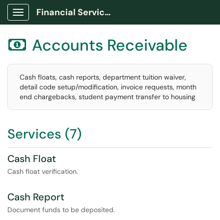
Financial Services Portal
Show Applications Menu
Accounts Receivable

Cash floats, cash reports, department tuition waiver,
detail code setup/modification, invoice requests, month
end chargebacks, student payment transfer to housing
Services (7)
Cash Float
Cash float verification.
Cash Report
Document funds to be deposited.