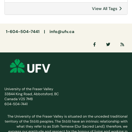
View All Tags
1-604-504-7441 |
info@ufv.ca
University of the Fraser Valley
33844 King Road, Abbotsford, BC
Canada V2S 7M8
604-504-7441
The University of the Fraser Valley is situated on the unceded traditional
territory of the Stó:lō peoples. The Stó:lō have an intrinsic relationship with
what they refer to as S'olh Temexw (Our Sacred Land); therefore, we
express our gratitude and respect for the honour of living and working in