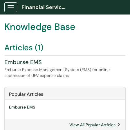
Financial Services Portal
Show Applications Menu
Knowledge Base
Articles (1)
Emburse EMS
Emburse Expense Management System (EMS) for online
submission of UFV expense claims.
Popular Articles
Emburse EMS
View All Popular Articles