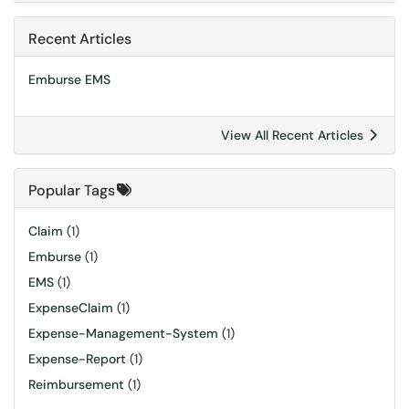
Recent Articles
Emburse EMS
View All Recent Articles
Popular Tags
Claim
(1)
Emburse
(1)
EMS
(1)
ExpenseClaim
(1)
Expense-Management-System
(1)
Expense-Report
(1)
Reimbursement
(1)