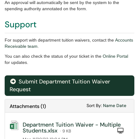
An approval will automatically be sent by the system to the
spending authority annotated on the form.
Support
For support with department tuition waivers, contact
the
Accounts
Receivable team
.
You can also check the status of your ticket in the
Online Portal
for updates.
Submit Department Tuition Waiver
Request
Sort Attachments
Sort Attac
Sort By:
Name
Date
Attachments
(
1
)
Department Tuition Waiver - Multiple
Students.xlsx
Com
· 9 KB