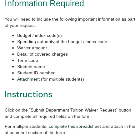
Information Required
You will need to include the following important information as part
of your request:
Budget / index code(s)
Spending authority of the budget / index code
Waiver amount
Detail of covered charges
Term code
Student name
Student ID number
Attachment
(for multiple students)
Instructions
Click on the "Submit Department Tuition Waiver Request" button
and complete all required fields on the form.
For multiple students,
complete this spreadsheet
and attach in the
attachment section of the form.