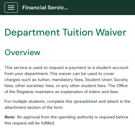
Financial Services Portal
Show Applications Menu
Department Tuition Waiver
Overview
This service is used to request a payment to a student account
from your department. This waiver can be used to cover
charges such as tuition, mandatory fees, Student Union Society
fees, other societies' fees, or any other student fees.
The Office
of the Registrar maintains
an explanation of tuition and fees
.
For multiple students,
complete this spreadsheet
and attach in the
attachment section of the form.
Note:
An approval from the spending authority is required before
this request will be fulfilled.