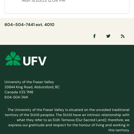
Mon 11/20/23 12:04 PM
604-504-7441 ext. 4010
University of the Fraser Valley
33844 King Road, Abbotsford, BC
Canada V2S 7M8
604-504-7441
The University of the Fraser Valley is situated on the unceded traditional
territory of the Stó:lō peoples. The Stó:lō have an intrinsic relationship with
what they refer to as S'olh Temexw (Our Sacred Land); therefore, we
express our gratitude and respect for the honour of living and working in
this territory.