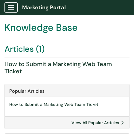
Marketing Portal
Show Applications Menu
Knowledge Base
Articles (1)
How to Submit a Marketing Web Team
Ticket
Popular Articles
How to Submit a Marketing Web Team Ticket
View All Popular Articles