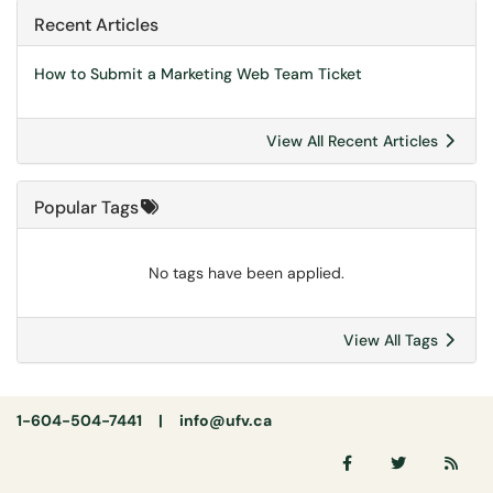
Recent Articles
How to Submit a Marketing Web Team Ticket
View All Recent Articles
Popular Tags
No tags have been applied.
View All Tags
1-604-504-7441 |
info@ufv.ca