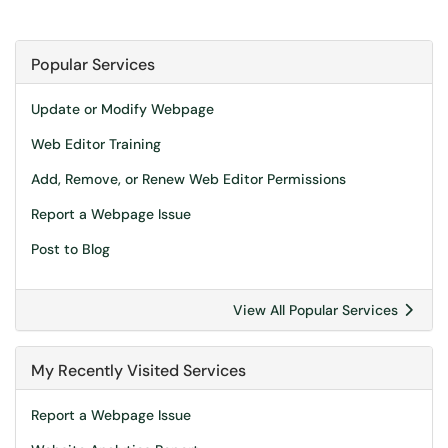
Popular Services
Update or Modify Webpage
Web Editor Training
Add, Remove, or Renew Web Editor Permissions
Report a Webpage Issue
Post to Blog
View All Popular Services
My Recently Visited Services
Report a Webpage Issue