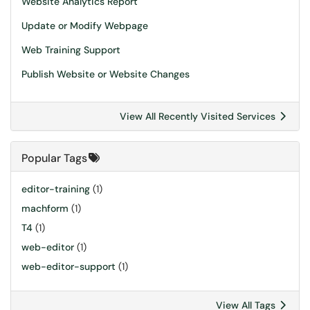
Website Analytics Report
Update or Modify Webpage
Web Training Support
Publish Website or Website Changes
View All Recently Visited Services
Popular Tags
editor-training
(1)
machform
(1)
T4
(1)
web-editor
(1)
web-editor-support
(1)
View All Tags