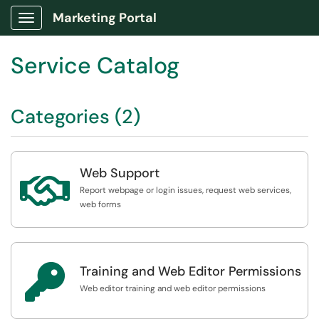
Marketing Portal
Show Applications Menu
Service Catalog
Categories (2)
Web Support

Report webpage or login issues, request web services,
web forms

Training and Web Editor Permissions
Web editor training and web editor permissions