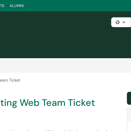
TS
ALUMNI
Fi
eam Ticket
ting Web Team Ticket