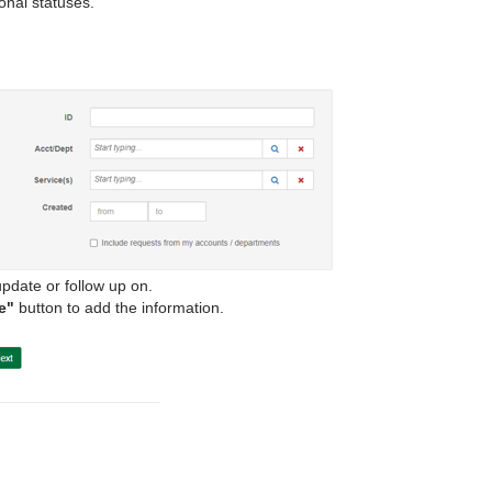
ional statuses.
pdate or follow up on.
e"
button to add the information.