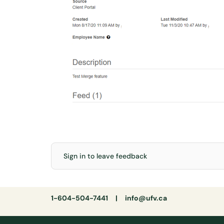
Sign in to leave feedback
1-604-504-7441 |
info@ufv.ca