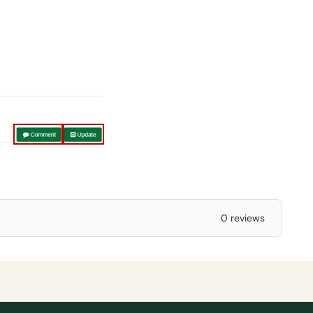
0 reviews