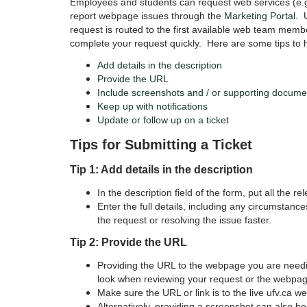
Employees and students can request web services (e.g
report webpage issues through the
Marketing Portal
. 
request is routed to the first available web team membe
complete your request quickly. Here are some tips to he
Add details in the description
Provide the URL
Include screenshots and / or supporting docume
Keep up with notifications
Update or follow up on a ticket
Tips for Submitting a Ticket
Tip 1: Add details in the description
In the description field of the form, put all the re
Enter the full details, including any circumstanc
the request or resolving the issue faster.
Tip 2: Provide the URL
Providing the URL to the webpage you are needin
look when reviewing your request or the webpag
Make
sure the URL or link is to the live ufv.ca w
Alternatively, providing a screenshot can also he