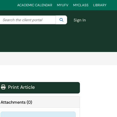
ACADEMIC CALENDAR
MYUFV
MYCLASS
LIBRARY
Search the client portal
lter your search by category. Current category:
Search
All
Sign In
Print Article
Attachments
(
0
)