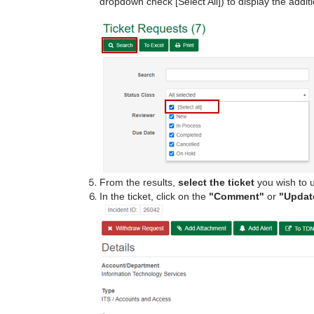
dropdown check [Select All]) to display the addit
From the results,
select the ticket
you wish to u
In the ticket, click on the
"Comment"
or
"Updat