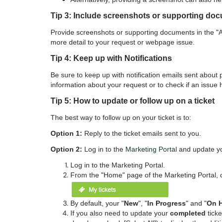
Tip 3: Include screenshots or supporting do
Provide screenshots or supporting documents in the "At
more detail to your request or webpage issue.
Tip 4: Keep up with Notifications
Be sure to keep up with notification emails sent about
information about your request or to check if an issue
Tip 5: How to update or follow up on a ticket
The best way to follow up on your ticket is to:
Option 1:
Reply to the ticket emails sent to you.
Option 2:
Log in to the
Marketing Portal
and update you
Log in to the
Marketing Portal.
From the "Home" page of the Marketing Portal, 
By default, your "
New
", "
In Progress
" and "
On 
If you also need to update your
completed
ticke