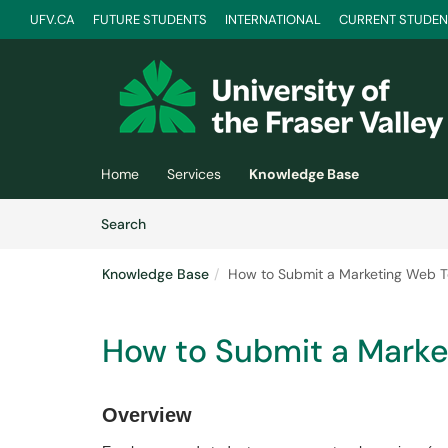
UFV.CA
FUTURE STUDENTS
INTERNATIONAL
CURRENT STUDEN
Skip to main content
(opens in a new tab)
Home
Services
Knowledge Base
Skip to Knowledge Base content
Articles
Search
Knowledge Base
How to Submit a Marketing Web T
How to Submit a Marke
Overview