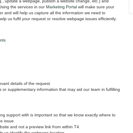
., update a webpage, publish a website change, etc.) and
Using the services in our
Marketing Portal
will make sure your
r and will help us capture all the information we need to
lp us fulfil your request or resolve webpage issues efficiently:
nts
levant details of the request.
es or supplementary information that may aid our team in fulfilling
g support with is important so that we know exactly where to
e issue.
ebsite and not a preview link from within T4.
lp us identify the webpage location.