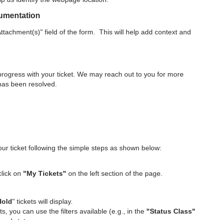
cumentation
tachment(s)" field of the form. This will help add context and
 progress with your ticket. We may reach out to you for more
 has been resolved.
r ticket following the simple steps as shown below:
click on
"My Tickets"
on the left section of the page.
Hold
" tickets will display.
ts, you can use the filters available (e.g., in the
"Status Class"