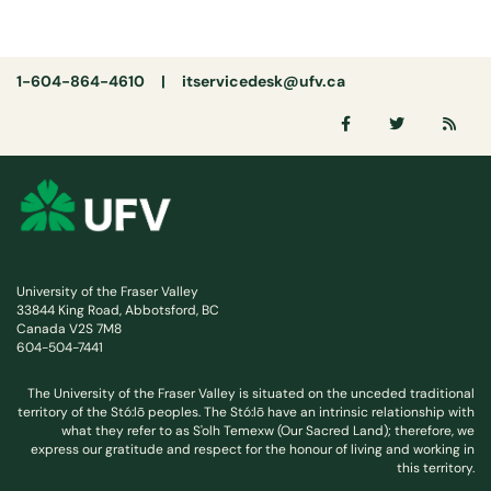
1-604-864-4610 |
itservicedesk@ufv.ca
University of the Fraser Valley
33844 King Road, Abbotsford, BC
Canada V2S 7M8
604-504-7441
The University of the Fraser Valley is situated on the unceded traditional
territory of the Stó:lō peoples. The Stó:lō have an intrinsic relationship with
what they refer to as S'olh Temexw (Our Sacred Land); therefore, we
express our gratitude and respect for the honour of living and working in
this territory.