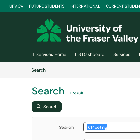
UFV.CA
FUTURE STUDENTS
INTERNATIONAL
CURRENT STUDEN
Skip to main content
(opens in a new tab)
IT Services Home
ITS Dashboard
Services
Skip to Knowledge Base content
Articles
Search
Search
1 Result
Search
Search