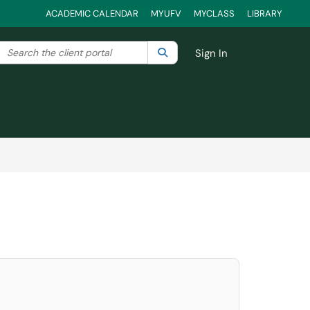
ACADEMIC CALENDAR
MYUFV
MYCLASS
LIBRARY
Search the client portal
lter your search by category. Current category:
Search
All
Sign In