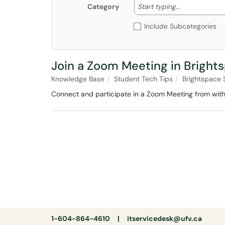
Start typing
Start typing...
Category
Include Subcategories
Join a Zoom Meeting in Bright
Knowledge Base
Student Tech Tips
Brightspace 
Connect and participate in a Zoom Meeting from with
1-604-864-4610 |
itservicedesk@ufv.ca