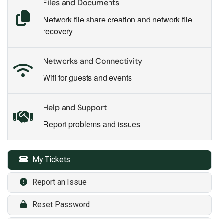
Files and Documents
Network file share creation and network file
recovery
Networks and Connectivity
Wifi for guests and events
Help and Support
Report problems and issues
My Tickets
Report an Issue
Reset Password