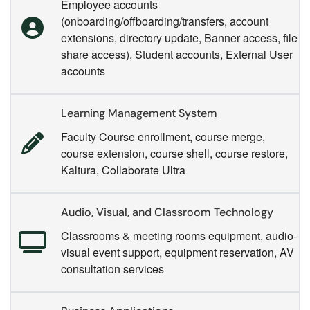
Employee accounts
(onboarding/offboarding/transfers, account
extensions, directory update, Banner access, file
share access), Student accounts, External User
accounts
Learning Management System
Faculty Course enrollment, course merge,
course extension, course shell, course restore,
Kaltura, Collaborate Ultra
Audio, Visual, and Classroom Technology
Classrooms & meeting rooms equipment, audio-
visual event support, equipment reservation, AV
consultation services