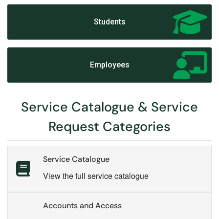
Students
Employees
Service Catalogue & Service
Request Categories
Service Catalogue
View the full service catalogue
Accounts and Access