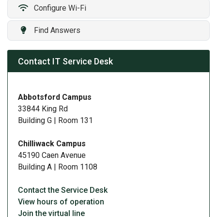
Configure Wi-Fi
​
Find Answers
Contact IT Service Desk
Abbotsford Campus
33844 King Rd
Building G | Room 131
Chilliwack Campus
45190 Caen Avenue
Building A | Room 1108
Contact the Service Desk
View hours of operation
Join the virtual line