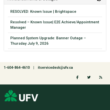
RESOLVED: Known Issue | Brightspace
Resolved – Known Issue| E2E Achieve/Appointment
Manager
Planned System Upgrade: Banner Outage –
Thursday July 9, 2026
1-604-864-4610 |
itservicedesk@ufv.ca