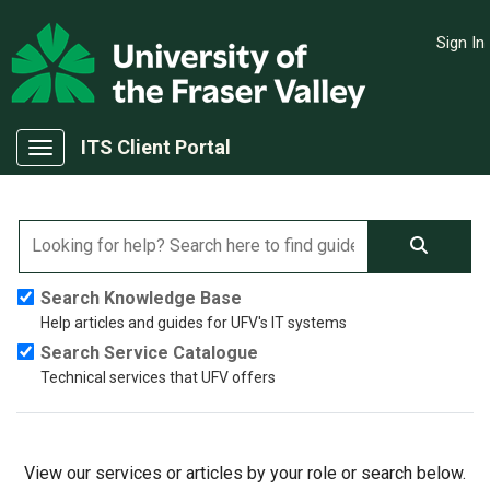
Skip to main content
Sign In
(opens in a new tab)
ITS Client Portal
Show Applications Menu
Search Knowledge Base
Help articles and guides for UFV's IT systems
Search Service Catalogue
Technical services that UFV offers
View our services or articles by your role or search below.