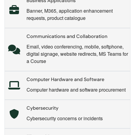
Business Applications
Banner, M365, application enhancement
requests, product catalogue
Communications and Collaboration
Email, video conferencing, mobile, softphone,
digital signage, website redirects, MS Teams for
a Course
Computer Hardware and Software
Computer hardware and software procurement
Cybersecurity
Cybersecurity concerns or incidents