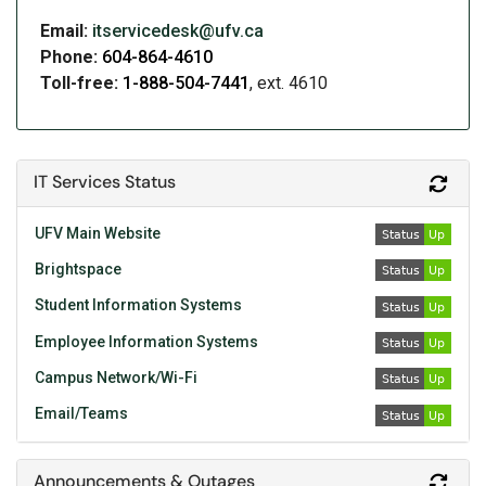
Email:
itservicedesk@ufv.ca
Phone:
604-864-4610
Toll-free:
1-888-504-7441
, ext. 4610
IT Services Status
Refr
UFV Main Website
Brightspace
Student Information Systems
Employee Information Systems
Campus Network/Wi-Fi
Email/Teams
Announcements & Outages
Refr