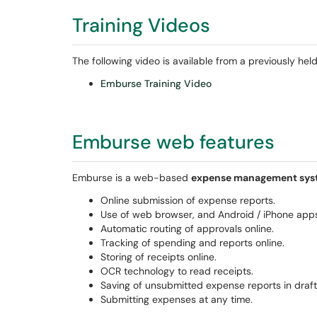
Training Videos
The following video is available from a previously held
Emburse Training Video
Emburse web features
Emburse is a web-based
expense management sys
Online submission of expense reports.
Use of web browser, and Android / iPhone app
Automatic routing of approvals online.
Tracking of spending and reports online.
Storing of receipts online.
OCR technology to read receipts.
Saving of unsubmitted expense reports in draf
Submitting expenses at any time.