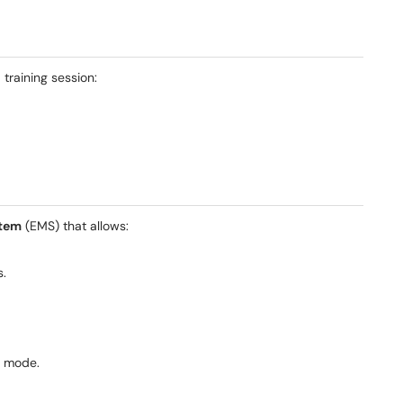
 training session:
tem
(EMS) that allows:
s.
t mode.