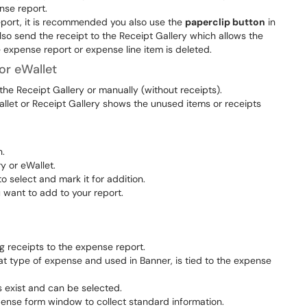
nse report.
Report, it is recommended you also use the
paperclip button
in
lso send the receipt to the Receipt Gallery which allows the
e expense report or expense line item is deleted.
or eWallet
he Receipt Gallery or manually (without receipts).
llet or Receipt Gallery shows the unused items or receipts
.
ry or eWallet.
 select and mark it for addition.
 want to add to your report.
 receipts to the expense report.
t type of expense and used in Banner, is tied to the expense
s exist and can be selected.
pense form window to collect standard information.