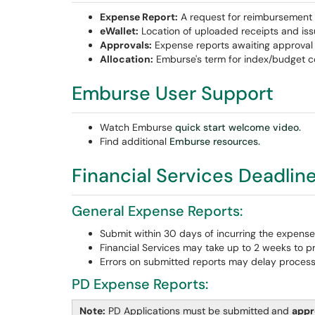
Expense Report:
A request for reimbursement 
eWallet:
Location of uploaded receipts and iss
Approvals:
Expense reports awaiting approval (
Allocation:
Emburse's term for index/budget c
Emburse User Support
Watch Emburse
quick start welcome video.
Find additional
Emburse resources.
Financial Services Deadlin
General Expense Reports:
Submit within 30 days of incurring the expense
Financial Services may take up to 2 weeks to p
Errors on submitted reports may delay process
PD Expense Reports:
Note:
PD Applications must be submitted
and
app