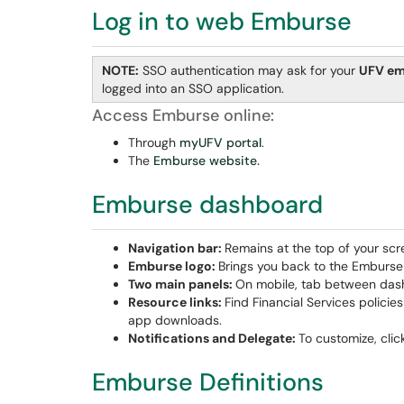
Log in to web Emburse
NOTE:
SSO authentication may ask for your
UFV em
logged into an SSO application.
Access Emburse online:
Through
myUFV portal
.
The
Emburse website.
Emburse dashboard
Navigation bar:
Remains at the top of your scr
Emburse
logo:
Brings you back to the Emburs
Two main panels:
On mobile, tab between dashb
Resource links:
Find Financial Services polici
app downloads.
Notifications and Delegate:
To customize, clic
Emburse Definitions