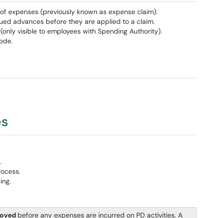
of expenses (previously known as expense claim).
ued advances before they are applied to a claim.
only visible to employees with Spending Authority).
ode.
es
.
rocess.
ing.
roved
before any expenses are incurred on PD activities. A