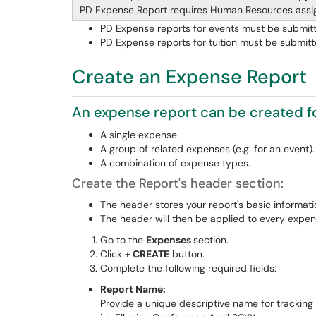
PD Expense Report requires Human Resources ass
PD Expense reports for events must be submitte
PD Expense reports for tuition must be submitt
Create an Expense Report
An expense report can be created fo
A single expense.
A group of related expenses (e.g. for an event).
A combination of expense types.
Create the Report's header section:
The header stores your report's basic informati
The header will then be applied to every expens
Go to the
Expenses
section.
Click
+ CREATE
button.
Complete the following required fields:
Report Name:
Provide a unique descriptive name for tracking