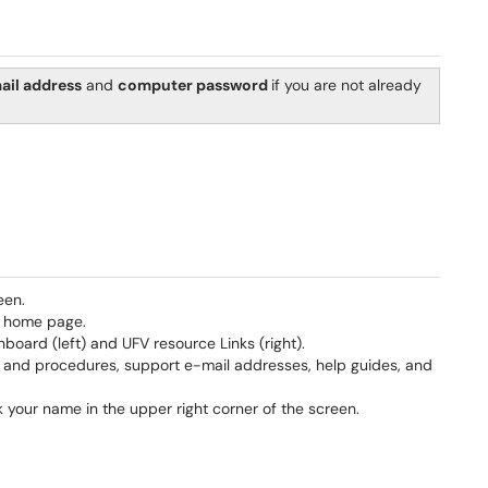
ail address
and
computer password
if you are not already
een.
e home page.
oard (left) and UFV resource Links (right).
es and procedures, support e-mail addresses, help guides, and
k your name in the upper right corner of the screen.