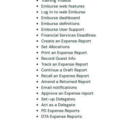
Training Videos
Emburse web features
Log in to web Emburse
Emburse dashboard
Emburse definitions
Emburse User Support
Financial Services Deadlines
Create an Expense Report
Set Allocations
Print an Expense Report
Record Guest Info
Track an Expense Report
Continue a Draft Report
Recall an Expense Report
Amend a Returned Report
Email notifications
Approve an Expense report
Set-up Delegates
Act as a Delegate
PD
Expense Reports
DTA Expense Reports