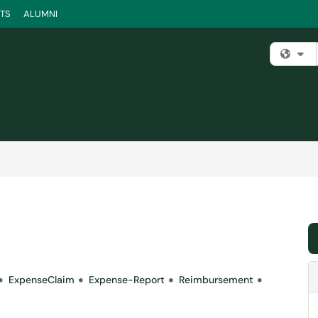
TS
ALUMNI
Fi
ExpenseClaim
Expense-Report
Reimbursement