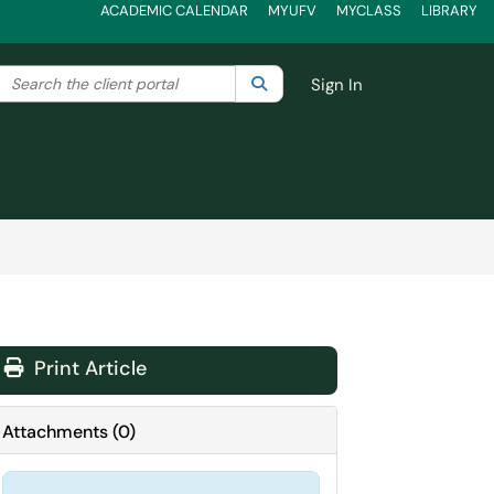
ACADEMIC CALENDAR
MYUFV
MYCLASS
LIBRARY
Search the client portal
lter your search by category. Current category:
Search
All
Sign In
Print Article
Attachments
(
0
)