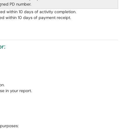
igned PD number.
d within 10 days of activity completion.
ed within 10 days of payment receipt.
r:
on.
e in your report.
 purposes: