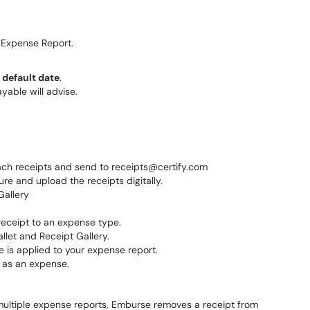
Expense Report.
e
default date
.
yable will advise.
tach receipts and send to receipts@certify.com
re and upload the receipts digitally.
Gallery
receipt to an expense type.
llet and Receipt Gallery.
 is applied to your expense report.
d as an expense.
 multiple expense reports, Emburse removes a receipt from