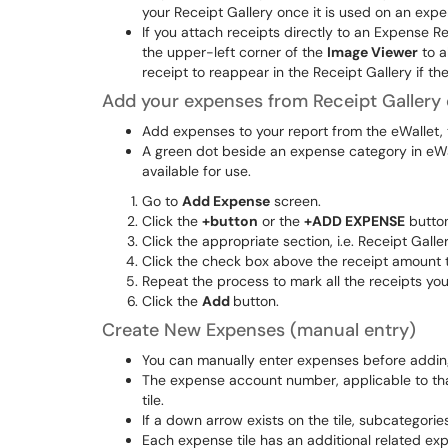
your Receipt Gallery once it is used on an expe
If you attach receipts directly to an Expense 
the upper-left corner of the
Image Viewer
to a
receipt to reappear in the Receipt Gallery if th
Add your expenses from Receipt Gallery 
Add expenses to your report from the eWallet, t
A green dot beside an expense category in eWa
available for use.
Go to
Add Expense
screen.
Click the
+button
or the
+ADD EXPENSE
button
Click the appropriate section, i.e. Receipt Galle
Click the check box above the receipt amount to
Repeat the process to mark all the receipts you
Click the
Add
button.
Create New Expenses (manual entry)
You can manually enter expenses before adding
The expense account number, applicable to tha
tile.
If a down arrow exists on the tile, subcategorie
Each expense tile has an additional related ex