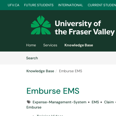
UFV.CA
FUTURE STUDENTS
INTERNATIONAL
CURRENT STUDEN
Skip to main content
(opens in a new tab)
Home
Services
Knowledge Base
Skip to Knowledge Base content
Articles
Search
Knowledge Base
Emburse EMS
Emburse EMS
Tags
Expense-Management-System
EMS
Claim
Emburse