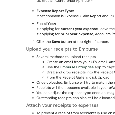
i.e. Ellucian Conference April 20YY
Expense Report Type:
Most common is Expense Claim Report and PD 
Fiscal Year:
If applying for
current year expense
, leave th
If applying for
prior year
expense
, Accounts Pa
Click the
Save
button at top right of screen.
Upload your receipts to Emburse
Several methods to upload receipts
Create an email from your UFV email. At
Use the
Emburse Enterprise
app to captu
Drag and drop receipts into the Receipt 
From the Receipt Gallery, click Upload
Once uploaded, Emburse will try to match the 
Receipts will then become available in your eWa
You can adjust the expense type once an image
Outstanding receipts can also still be allocate
Attach your receipts to expenses
To prevent a receipt from accidentally use on